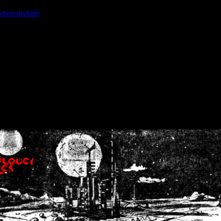
ction.include
]: failed to open stream: No such file or directory in
/home
wwcounter.php' for inclusion (include_path='.:/usr/share/php:/usr/share/
nt by (output started at /home/crsn/public_html/forum/index.php:8) in
/
nt by (output started at /home/crsn/public_html/forum/index.php:8) in
/
by (output started at /home/crsn/public_html/forum/index.php:8) in
/ho
by (output started at /home/crsn/public_html/forum/index.php:8) in
/ho
by (output started at /home/crsn/public_html/forum/index.php:8) in
/ho