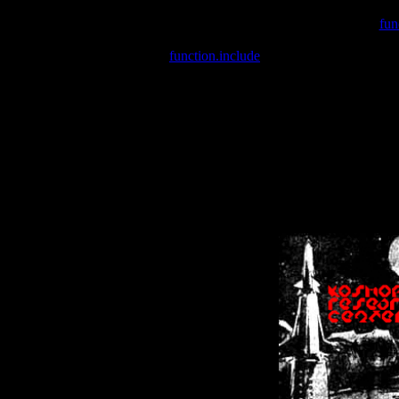
Warning
: include(/var/wwwcounter.php) [
fun
Warning
: include() [
function.include
]: Failed opening '/var/w
Warning
: Cannot modify header information - headers already se
Warning
: Cannot modify header information - headers already se
Warning
: Cannot modify header information - headers already sent 
Warning
: Cannot modify header information - headers already sent 
Warning
: Cannot modify header information - headers already sent 