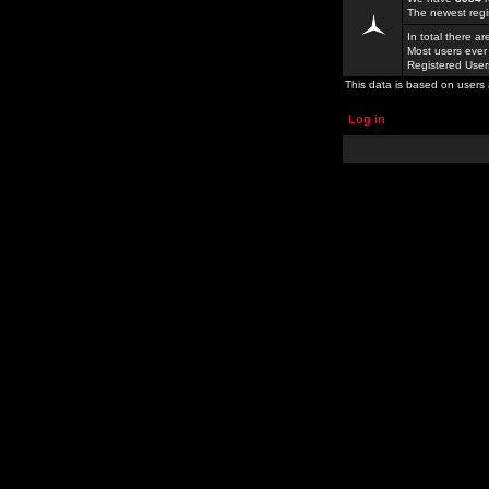
The newest regi
In total there a
Most users ever
Registered Use
This data is based on users 
Log in