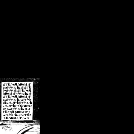
/crsn/public_html/forum/index.php
on line
8
pear') in
/home/crsn/public_html/forum/index.php
on line
8
home/crsn/public_html/forum/includes/sessions.php
on line
254
home/crsn/public_html/forum/includes/sessions.php
on line
255
me/crsn/public_html/forum/includes/page_header.php
on line
479
me/crsn/public_html/forum/includes/page_header.php
on line
485
me/crsn/public_html/forum/includes/page_header.php
on line
486