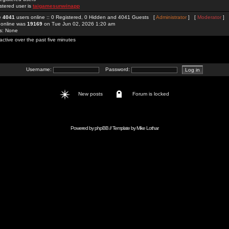
stered user is
taigamesunwinapp
re
4041
users online :: 0 Registered, 0 Hidden and 4041 Guests [
Administrator
] [
Moderator
]
 online was
19169
on Tue Jun 02, 2026 1:20 am
rs: None
active over the past five minutes
Username:
Password:
New posts
Forum is locked
Powered by
phpBB
// Template by
Mike Lothar