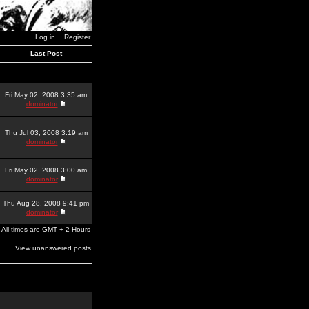
Log in
Register
Last Post
Fri May 02, 2008 3:35 am
dominator
Thu Jul 03, 2008 3:19 am
dominator
Fri May 02, 2008 3:00 am
dominator
Thu Aug 28, 2008 9:41 pm
dominator
All times are GMT + 2 Hours
View unanswered posts