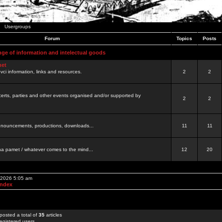
Usergroups
Forum
Topics
Posts
nge of information and intelectual goods
net
ovci information, links and resources.
2
2
certs, parties and other events organised and/or supported by
2
2
 announcements, productions, downloads...
11
11
a pamet / whatever comes to the mind...
12
20
, 2026 5:05 am
Index
posted a total of
35
articles
egistered users