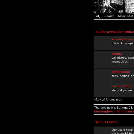
FAQ
Search
Memberlist
public service for excha
kosmoplovci.
official kosmopl
events
exhibitions, con
kosmoplovci
demoscene
sites, parties,
razno / other
sta god padne n
Mark all forums read
The time now is Sat Aug 08
kosmoplovci.net Forum 
Who is Online
Our users have 
We have
8584
r