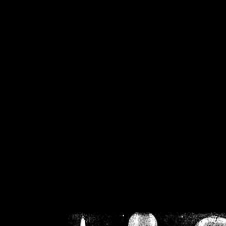
/home/crsn/public_h
/home/crsn/public_html/f
on
Warning
: Cannot modif
already sent b
/home/crsn/public_h
/home/crsn/public_html/f
on