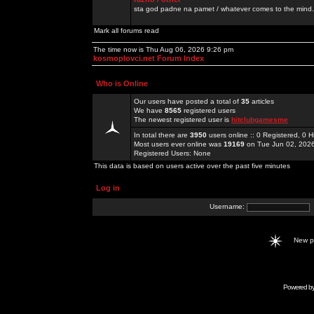
sta god padne na pamet / whatever comes to the mind.
Mark all forums read
The time now is Thu Aug 06, 2026 9:26 pm
kosmoplovci.net Forum Index
Who is Online
Our users have posted a total of
35
articles
We have
8565
registered users
The newest registered user is
hitclubgamesme
In total there are
3950
users online :: 0 Registered, 0
Most users ever online was
19169
on Tue Jun 02, 202
Registered Users: None
This data is based on users active over the past five minutes
Log in
Username:
New 
Powered b