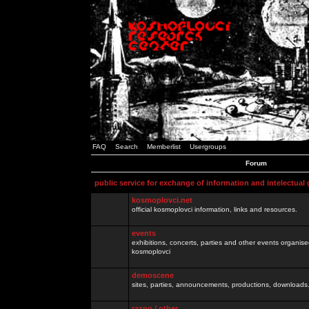
FAQ
Search
Memberlist
Usergroups
Forum
public service for exchange of information and intelectual
kosmoplovci.net
official kosmoplovci information, links and resources.
events
exhibitions, concerts, parties and other events organis
kosmoplovci
demoscene
sites, parties, announcements, productions, downloads.
razno / other