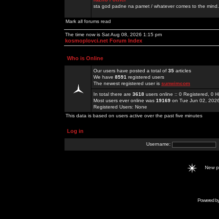
sta god padne na pamet / whatever comes to the mind.
Mark all forums read
The time now is Sat Aug 08, 2026 1:15 pm
kosmoplovci.net Forum Index
Who is Online
Our users have posted a total of
35
articles
We have
8591
registered users
The newest registered user is
sunwimcom
In total there are
3618
users online :: 0 Registered, 0
Most users ever online was
19169
on Tue Jun 02, 202
Registered Users: None
This data is based on users active over the past five minutes
Log in
Username:
New 
Powered b