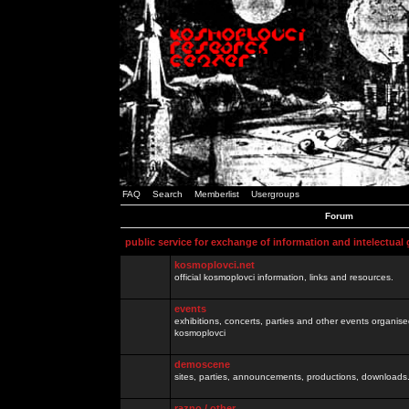
FAQ
Search
Memberlist
Usergroups
Forum
public service for exchange of information and intelectual
kosmoplovci.net
official kosmoplovci information, links and resources.
events
exhibitions, concerts, parties and other events organis
kosmoplovci
demoscene
sites, parties, announcements, productions, downloads.
razno / other