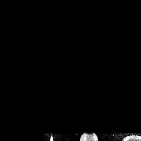
/home/crsn/public_h
/home/crsn/public_html/f
on
Warning
: Cannot modif
already sent b
/home/crsn/public_h
/home/crsn/public_html/f
on