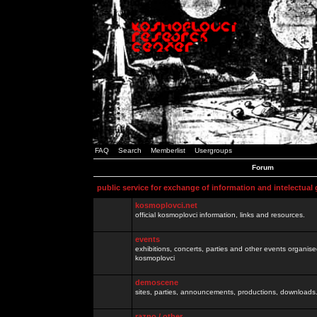
FAQ
Search
Memberlist
Usergroups
Forum
public service for exchange of information and intelectual
kosmoplovci.net
official kosmoplovci information, links and resources.
events
exhibitions, concerts, parties and other events organis
kosmoplovci
demoscene
sites, parties, announcements, productions, downloads.
razno / other