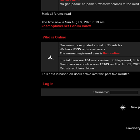
sta god padne na pamet / whatever comes to the mind.
Mark all forums read
The time now is Sun Aug 09, 2026 6:19 am
kosmoplovci.net Forum Index
Who is Online
Our users have posted a total of
35
articles
We have
8595
registered users
The newest registered user is
llwinonline
In total there are
104
users online :: 0 Registered, 0 
Most users ever online was
19169
on Tue Jun 02, 202
Registered Users: None
This data is based on users active over the past five minutes
Log in
Username:
New 
Powered b