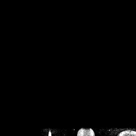
/home/crsn/public_h
/home/crsn/public_html/f
on
Warning
: Cannot modif
already sent b
/home/crsn/public_h
/home/crsn/public_html/f
on