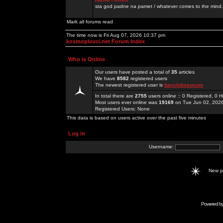
sta god padne na pamet / whatever comes to the mind.
Mark all forums read
The time now is Fri Aug 07, 2026 10:37 pm
kosmoplovci.net Forum Index
Who is Online
Our users have posted a total of
35
articles
We have
8582
registered users
The newest registered user is
bayclubseucom
In total there are
2755
users online :: 0 Registered, 0
Most users ever online was
19169
on Tue Jun 02, 202
Registered Users: None
This data is based on users active over the past five minutes
Log in
Username:
New 
Powered b