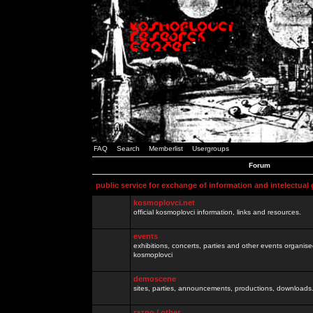
FAQ
Search
Memberlist
Usergroups
Forum
public service for exchange of information and intelectual
kosmoplovci.net
official kosmoplovci information, links and resources.
events
exhibitions, concerts, parties and other events organis
kosmoplovci
demoscene
sites, parties, announcements, productions, downloads.
razno / other