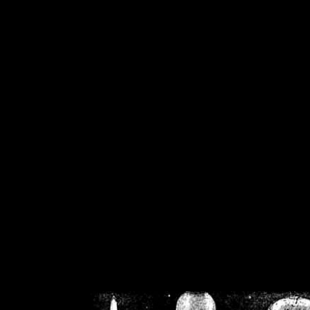
/home/crsn/public_h
/home/crsn/public_html/f
on
Warning
: Cannot modif
already sent b
/home/crsn/public_h
/home/crsn/public_html/f
on