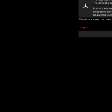
The newest regi
In total there a
Most users ever
Registered Use
This data is based on users 
Log in