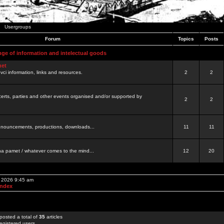
Usergroups
Forum
Topics
Posts
nge of information and intelectual goods
net
ovci information, links and resources.
2
2
certs, parties and other events organised and/or supported by
2
2
 announcements, productions, downloads...
11
11
a pamet / whatever comes to the mind...
12
20
, 2026 9:45 am
Index
posted a total of
35
articles
egistered users