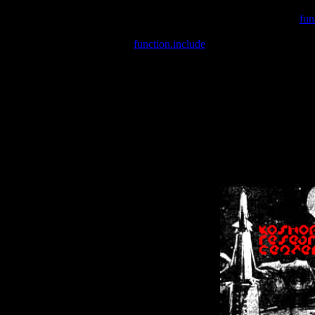
Warning
: include(/var/wwwcounter.php) [
fun
Warning
: include() [
function.include
]: Failed opening '/var/w
Warning
: Cannot modify header information - headers already se
Warning
: Cannot modify header information - headers already se
Warning
: Cannot modify header information - headers already sent 
Warning
: Cannot modify header information - headers already sent 
Warning
: Cannot modify header information - headers already sent 