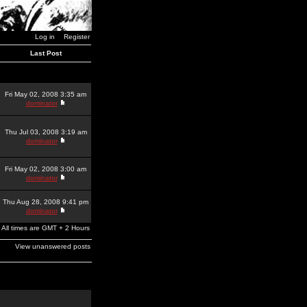
Log in
Register
Last Post
Fri May 02, 2008 3:35 am
dominator
Thu Jul 03, 2008 3:19 am
dominator
Fri May 02, 2008 3:00 am
dominator
Thu Aug 28, 2008 9:41 pm
dominator
All times are GMT + 2 Hours
View unanswered posts