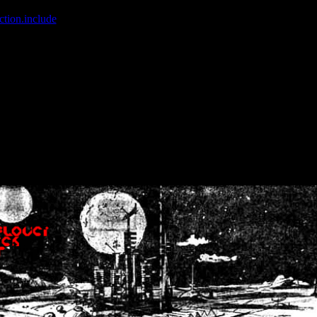
ction.include
]: failed to open stream: No such file or directory in
/home
wwcounter.php' for inclusion (include_path='.:/usr/share/php:/usr/share/
nt by (output started at /home/crsn/public_html/forum/index.php:8) in
/
nt by (output started at /home/crsn/public_html/forum/index.php:8) in
/
by (output started at /home/crsn/public_html/forum/index.php:8) in
/ho
by (output started at /home/crsn/public_html/forum/index.php:8) in
/ho
by (output started at /home/crsn/public_html/forum/index.php:8) in
/ho