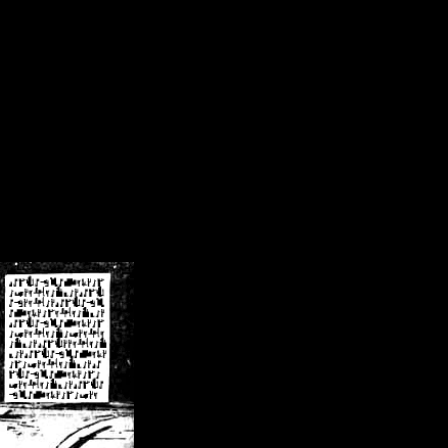
/crsn/public_html/forum/index.php
on line
8
pear') in
/home/crsn/public_html/forum/index.php
on line
8
home/crsn/public_html/forum/includes/sessions.php
on line
254
home/crsn/public_html/forum/includes/sessions.php
on line
255
me/crsn/public_html/forum/includes/page_header.php
on line
479
me/crsn/public_html/forum/includes/page_header.php
on line
485
me/crsn/public_html/forum/includes/page_header.php
on line
486