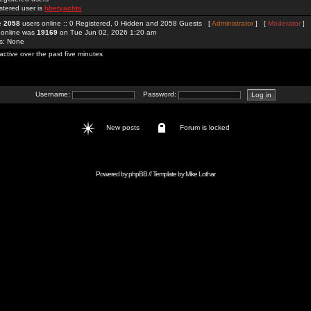
stered user is
hbetyachts
re
2058
users online :: 0 Registered, 0 Hidden and 2058 Guests [
Administrator
] [
Moderator
]
 online was
19169
on Tue Jun 02, 2026 1:20 am
rs: None
active over the past five minutes
Username:
Password:
New posts
Forum is locked
Powered by
phpBB
// Template by
Mike Lothar