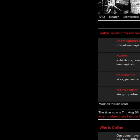
FAQ
Search
Memberlist
public service for excha
kosmoplovci.
official kosmopl
events
exhibitions, con
kosmoplovci
demoscene
sites, parties,
razno / other
sta god padne n
Mark all forums read
The time now is Thu Aug 06
kosmoplovci.net Forum 
Who is Online
Our users have 
We have
8554
r