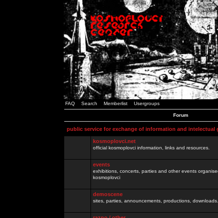
FAQ
Search
Memberlist
Usergroups
Forum
public service for exchange of information and intelectual
kosmoplovci.net
official kosmoplovci information, links and resources.
events
exhibitions, concerts, parties and other events organis
kosmoplovci
demoscene
sites, parties, announcements, productions, downloads.
razno / other