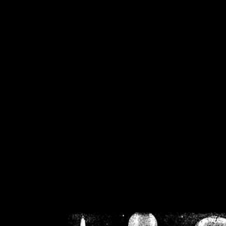
/home/crsn/public_h
/home/crsn/public_html/f
on
Warning
: Cannot modif
already sent b
/home/crsn/public_h
/home/crsn/public_html/f
on