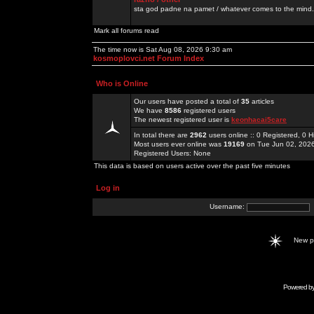
sta god padne na pamet / whatever comes to the mind.
Mark all forums read
The time now is Sat Aug 08, 2026 9:30 am
kosmoplovci.net Forum Index
Who is Online
Our users have posted a total of
35
articles
We have
8586
registered users
The newest registered user is
keonhacai5care
In total there are
2962
users online :: 0 Registered, 0
Most users ever online was
19169
on Tue Jun 02, 202
Registered Users: None
This data is based on users active over the past five minutes
Log in
Username:
New 
Powered b