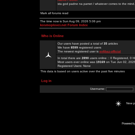
sta god padne na pamet / whatever comes to the mind.
Mark all forums read
The time now is Sun Aug 09, 2026 5:06 pm
kosmoplovci.net Forum Index
Who is Online
Our users have posted a total of
35
articles
We have
8599
registered users
The newest registered user is
enfjbaz-official
In total there are
2890
users online :: 0 Registered, 0
Most users ever online was
19169
on Tue Jun 02, 202
Registered Users: None
This data is based on users active over the past five minutes
Log in
Username:
New 
Powered b