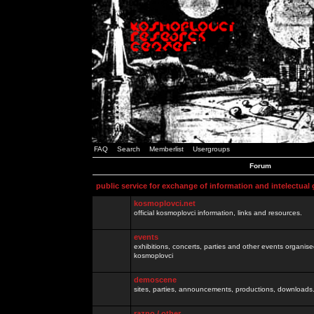
FAQ
Search
Memberlist
Usergroups
Forum
public service for exchange of information and intelectual
kosmoplovci.net
official kosmoplovci information, links and resources.
events
exhibitions, concerts, parties and other events organis
kosmoplovci
demoscene
sites, parties, announcements, productions, downloads.
razno / other