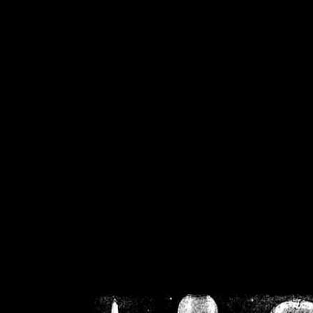
/home/crsn/public_h
/home/crsn/public_html/f
on
Warning
: Cannot modif
already sent b
/home/crsn/public_h
/home/crsn/public_html/f
on