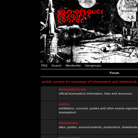
FAQ
Search
Memberlist
Usergroups
Forum
public service for exchange of information and intelectual
kosmoplovci.net
official kosmoplovci information, links and resources.
events
exhibitions, concerts, parties and other events organis
kosmoplovci
demoscene
sites, parties, announcements, productions, downloads.
razno / other