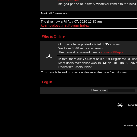
sta god padne na pamet / whatever comes to the mind.
Mark all forums read
The time now is Fri Aug 07, 2026 12:35 pm
kosmoplovci.net Forum Index
Who is Online
Our users have posted a total of
35
articles
We have
8576
registered users
The newest registered user is
sunwin888app
In total there are
75
users online :: 0 Registered, 0 H
Most users ever online was
19169
on Tue Jun 02, 202
Registered Users: None
This data is based on users active over the past five minutes
Log in
Username:
New 
Powered b