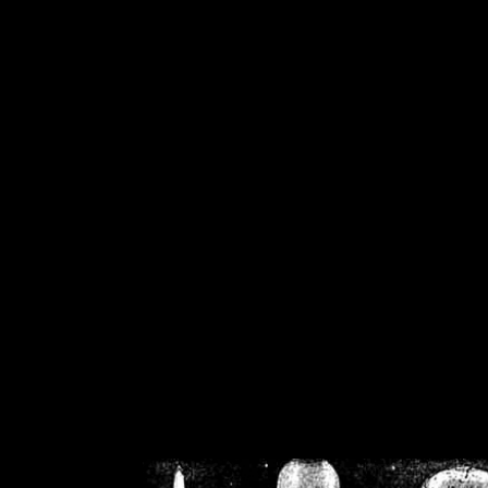
/home/crsn/public_h
/home/crsn/public_html/f
on
Warning
: Cannot modif
already sent b
/home/crsn/public_h
/home/crsn/public_html/f
on