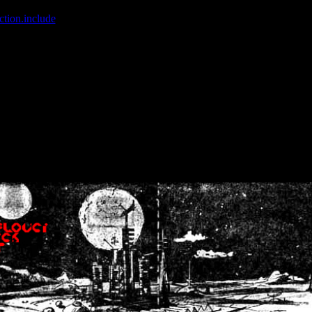
ction.include
]: failed to open stream: No such file or directory in
/home
wwcounter.php' for inclusion (include_path='.:/usr/share/php:/usr/share/
nt by (output started at /home/crsn/public_html/forum/index.php:8) in
/
nt by (output started at /home/crsn/public_html/forum/index.php:8) in
/
by (output started at /home/crsn/public_html/forum/index.php:8) in
/ho
by (output started at /home/crsn/public_html/forum/index.php:8) in
/ho
by (output started at /home/crsn/public_html/forum/index.php:8) in
/ho