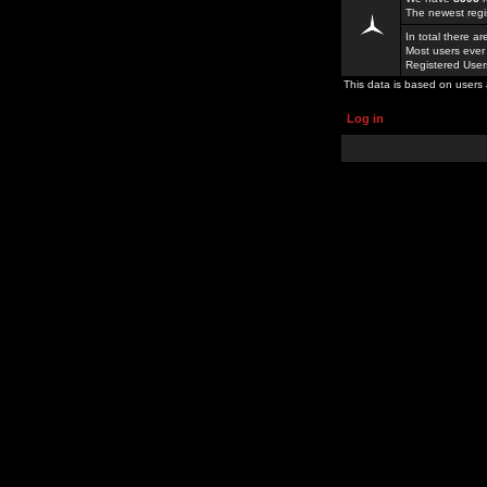
The newest regi
In total there a
Most users ever
Registered Use
This data is based on users 
Log in