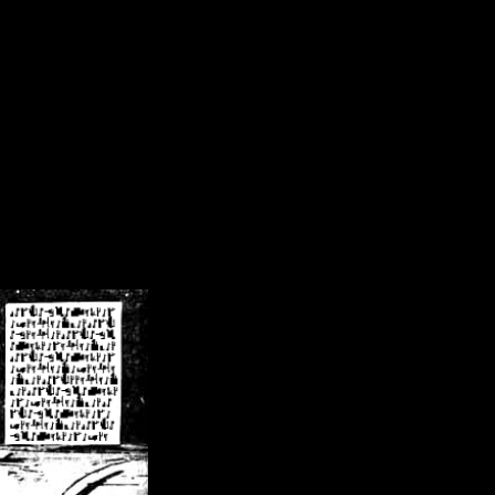
/crsn/public_html/forum/index.php
on line
8
pear') in
/home/crsn/public_html/forum/index.php
on line
8
home/crsn/public_html/forum/includes/sessions.php
on line
254
home/crsn/public_html/forum/includes/sessions.php
on line
255
me/crsn/public_html/forum/includes/page_header.php
on line
479
me/crsn/public_html/forum/includes/page_header.php
on line
485
me/crsn/public_html/forum/includes/page_header.php
on line
486