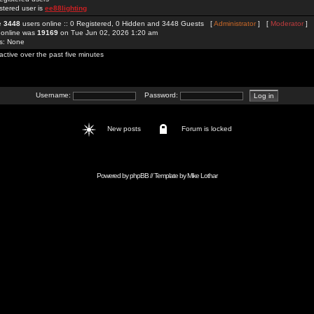
stered user is
ee88lighting
re
3448
users online :: 0 Registered, 0 Hidden and 3448 Guests [
Administrator
] [
Moderator
]
 online was
19169
on Tue Jun 02, 2026 1:20 am
rs: None
active over the past five minutes
Username:
Password:
New posts
Forum is locked
Powered by
phpBB
// Template by
Mike Lothar