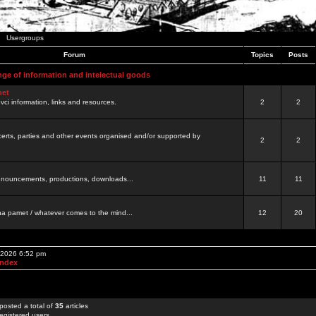
Usergroups
Forum
Topics
Posts
nge of information and intelectual goods
net
ovci information, links and resources.
2
2
certs, parties and other events organised and/or supported by
2
2
 announcements, productions, downloads...
11
11
a pamet / whatever comes to the mind...
12
20
, 2026 6:52 pm
Index
posted a total of
35
articles
egistered users