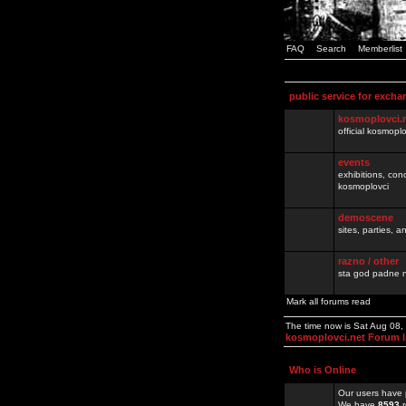
FAQ
Search
Memberlist
public service for excha
kosmoplovci.
official kosmopl
events
exhibitions, con
kosmoplovci
demoscene
sites, parties,
razno / other
sta god padne n
Mark all forums read
The time now is Sat Aug 08
kosmoplovci.net Forum 
Who is Online
Our users have 
We have
8593
r