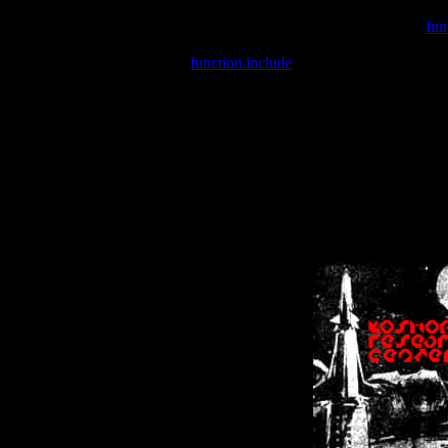
Warning
: include(/var/wwwcounter.php) [
fun
Warning
: include() [
function.include
]: Failed opening '/var/w
Warning
: Cannot modify header information - headers already se
Warning
: Cannot modify header information - headers already se
Warning
: Cannot modify header information - headers already sent 
Warning
: Cannot modify header information - headers already sent 
Warning
: Cannot modify header information - headers already sent 