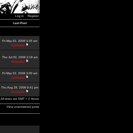
Log in
Register
Last Post
Fri May 02, 2008 3:35 am
dominator
Thu Jul 03, 2008 3:19 am
dominator
Fri May 02, 2008 3:00 am
dominator
Thu Aug 28, 2008 9:41 pm
dominator
All times are GMT + 2 Hours
View unanswered posts