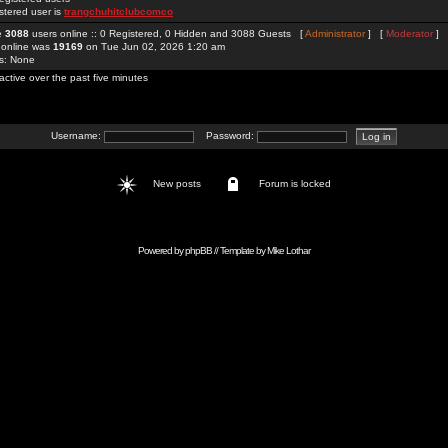
stered user is
trangchuhitclubcomco
re
3088
users online :: 0 Registered, 0 Hidden and 3088 Guests [
Administrator
] [
Moderator
]
 online was
19169
on Tue Jun 02, 2026 1:20 am
rs: None
active over the past five minutes
Username:
Password:
New posts
Forum is locked
Powered by
phpBB
// Template by
Mike Lothar