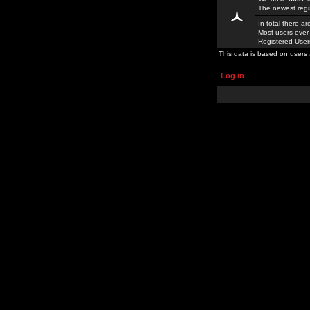
The newest regi
In total there a
Most users ever
Registered Use
This data is based on users 
Log in