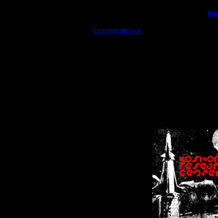
Warning
: include(/var/wwwcounter.php) [
fun
Warning
: include() [
function.include
]: Failed opening '/var/w
Warning
: Cannot modify header information - headers already se
Warning
: Cannot modify header information - headers already se
Warning
: Cannot modify header information - headers already sent 
Warning
: Cannot modify header information - headers already sent 
Warning
: Cannot modify header information - headers already sent 