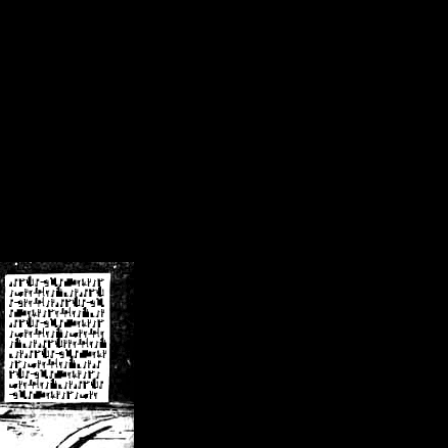
/crsn/public_html/forum/index.php
on line
8
pear') in
/home/crsn/public_html/forum/index.php
on line
8
home/crsn/public_html/forum/includes/sessions.php
on line
254
home/crsn/public_html/forum/includes/sessions.php
on line
255
me/crsn/public_html/forum/includes/page_header.php
on line
479
me/crsn/public_html/forum/includes/page_header.php
on line
485
me/crsn/public_html/forum/includes/page_header.php
on line
486