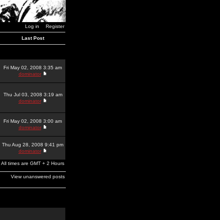
Log in
Register
Last Post
Fri May 02, 2008 3:35 am
dominator
Thu Jul 03, 2008 3:19 am
dominator
Fri May 02, 2008 3:00 am
dominator
Thu Aug 28, 2008 9:41 pm
dominator
All times are GMT + 2 Hours
View unanswered posts