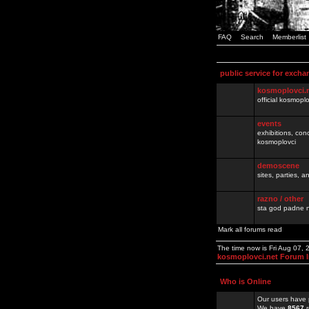
FAQ
Search
Memberlist
public service for excha
kosmoplovci.
official kosmopl
events
exhibitions, con
kosmoplovci
demoscene
sites, parties,
razno / other
sta god padne n
Mark all forums read
The time now is Fri Aug 07,
kosmoplovci.net Forum 
Who is Online
Our users have 
We have
8567
r