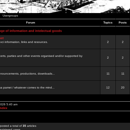
Usergroups
Forum
Topics
Posts
nge of information and intelectual goods
net
ovci information, links and resources.
2
2
certs, parties and other events organised and/or supported by
2
2
 announcements, productions, downloads...
11
11
a pamet / whatever comes to the mind...
12
20
 2026 5:40 am
Index
posted a total of
35
articles
egistered users