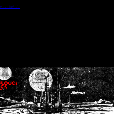
ction.include
]: failed to open stream: No such file or directory in
/home
wwcounter.php' for inclusion (include_path='.:/usr/share/php:/usr/share/
nt by (output started at /home/crsn/public_html/forum/index.php:8) in
/
nt by (output started at /home/crsn/public_html/forum/index.php:8) in
/
by (output started at /home/crsn/public_html/forum/index.php:8) in
/ho
by (output started at /home/crsn/public_html/forum/index.php:8) in
/ho
by (output started at /home/crsn/public_html/forum/index.php:8) in
/ho