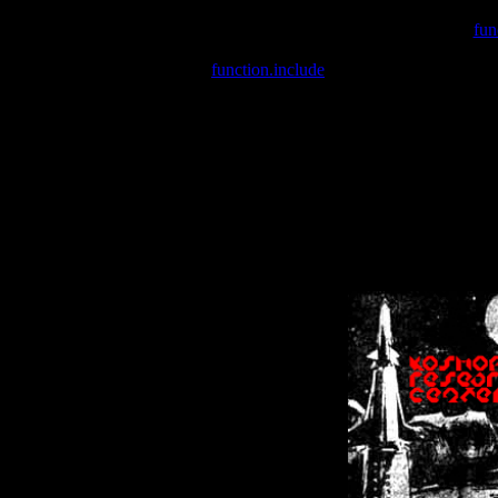
Warning
: include(/var/wwwcounter.php) [
fun
Warning
: include() [
function.include
]: Failed opening '/var/w
Warning
: Cannot modify header information - headers already se
Warning
: Cannot modify header information - headers already se
Warning
: Cannot modify header information - headers already sent 
Warning
: Cannot modify header information - headers already sent 
Warning
: Cannot modify header information - headers already sent 