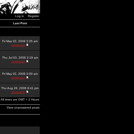
Log in
Register
Last Post
Fri May 02, 2008 3:35 am
dominator
Thu Jul 03, 2008 3:19 am
dominator
Fri May 02, 2008 3:00 am
dominator
Thu Aug 28, 2008 9:41 pm
dominator
All times are GMT + 2 Hours
View unanswered posts