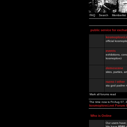
FAQ
Search
Memberlist
public service for excha
kosmoplovci.
official kosmopl
events
exhibitions, con
kosmoplovci
demoscene
sites, parties,
razno / other
sta god padne n
Mark all forums read
The time now is Fri Aug 07,
kosmoplovci.net Forum 
Who is Online
Our users have 
We have
8580
r