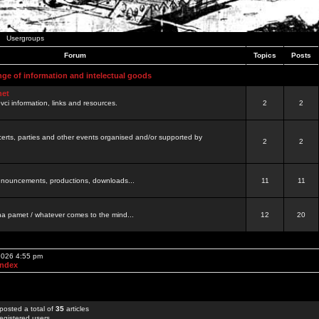
Usergroups
Forum
Topics
Posts
nge of information and intelectual goods
net
ovci information, links and resources.
2
2
certs, parties and other events organised and/or supported by
2
2
 announcements, productions, downloads...
11
11
a pamet / whatever comes to the mind...
12
20
 2026 4:55 pm
Index
posted a total of
35
articles
egistered users