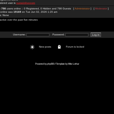
stered user is
sunwinlivecom
re
798
users online :: 0 Registered, 0 Hidden and 798 Guests [
Administrator
] [
Moderator
]
 online was
19169
on Tue Jun 02, 2026 1:20 am
rs: None
active over the past five minutes
Username:
Password:
New posts
Forum is locked
Powered by
phpBB
// Template by
Mike Lothar