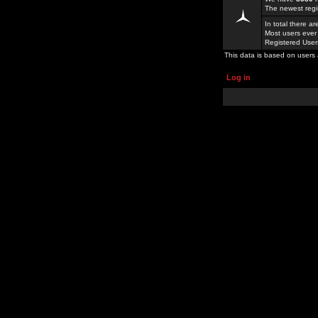
The newest regi
In total there a
Most users ever
Registered Use
This data is based on users 
Log in