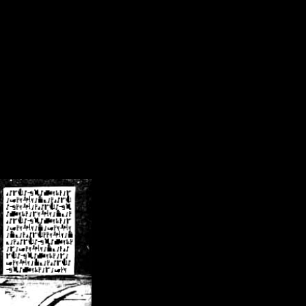
/crsn/public_html/forum/index.php
on line
8
pear') in
/home/crsn/public_html/forum/index.php
on line
8
home/crsn/public_html/forum/includes/sessions.php
on line
254
home/crsn/public_html/forum/includes/sessions.php
on line
255
me/crsn/public_html/forum/includes/page_header.php
on line
479
me/crsn/public_html/forum/includes/page_header.php
on line
485
me/crsn/public_html/forum/includes/page_header.php
on line
486