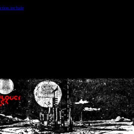
ction.include
]: failed to open stream: No such file or directory in
/home
wwcounter.php' for inclusion (include_path='.:/usr/share/php:/usr/share/
nt by (output started at /home/crsn/public_html/forum/index.php:8) in
/
nt by (output started at /home/crsn/public_html/forum/index.php:8) in
/
by (output started at /home/crsn/public_html/forum/index.php:8) in
/ho
by (output started at /home/crsn/public_html/forum/index.php:8) in
/ho
by (output started at /home/crsn/public_html/forum/index.php:8) in
/ho