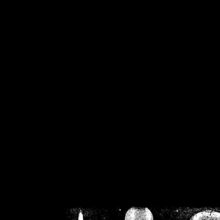
/home/crsn/public_h
/home/crsn/public_html/f
on
Warning
: Cannot modif
already sent b
/home/crsn/public_h
/home/crsn/public_html/f
on