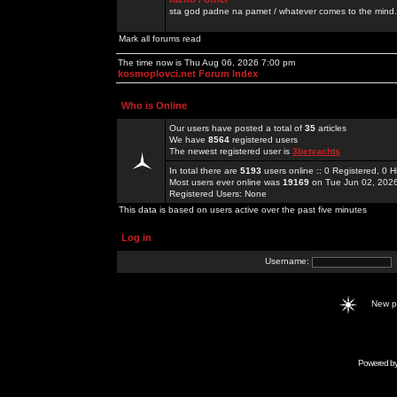
sta god padne na pamet / whatever comes to the mind.
Mark all forums read
The time now is Thu Aug 06, 2026 7:00 pm
kosmoplovci.net Forum Index
Who is Online
Our users have posted a total of
35
articles
We have
8564
registered users
The newest registered user is
3betyachts
In total there are
5193
users online :: 0 Registered, 0
Most users ever online was
19169
on Tue Jun 02, 202
Registered Users: None
This data is based on users active over the past five minutes
Log in
Username:
New 
Powered b