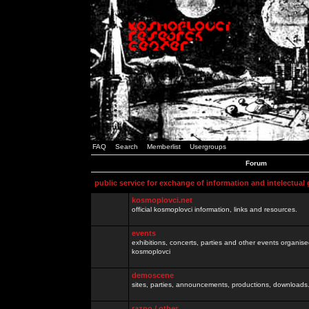
FAQ
Search
Memberlist
Usergroups
Forum
public service for exchange of information and intelectual
kosmoplovci.net
official kosmoplovci information, links and resources.
events
exhibitions, concerts, parties and other events organis
kosmoplovci
demoscene
sites, parties, announcements, productions, downloads.
razno / other