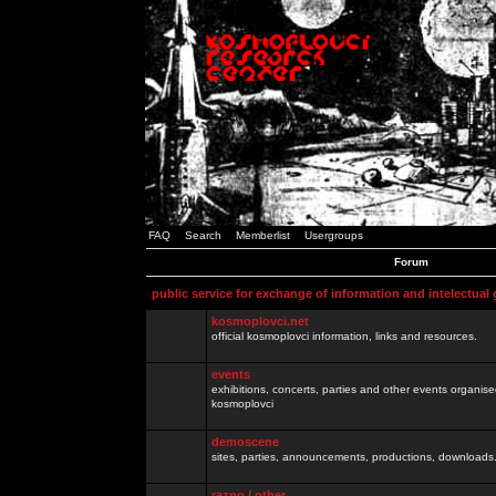
FAQ
Search
Memberlist
Usergroups
Forum
public service for exchange of information and intelectual
kosmoplovci.net
official kosmoplovci information, links and resources.
events
exhibitions, concerts, parties and other events organis
kosmoplovci
demoscene
sites, parties, announcements, productions, downloads.
razno / other