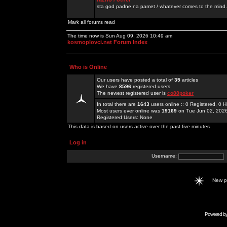
sta god padne na pamet / whatever comes to the mind.
Mark all forums read
The time now is Sun Aug 09, 2026 10:49 am
kosmoplovci.net Forum Index
Who is Online
Our users have posted a total of
35
articles
We have
8596
registered users
The newest registered user is
co88poker
In total there are
1643
users online :: 0 Registered, 0
Most users ever online was
19169
on Tue Jun 02, 202
Registered Users: None
This data is based on users active over the past five minutes
Log in
Username:
New 
Powered b