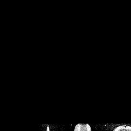
/home/crsn/public_h
/home/crsn/public_html/f
on
Warning
: Cannot modif
already sent b
/home/crsn/public_h
/home/crsn/public_html/f
on