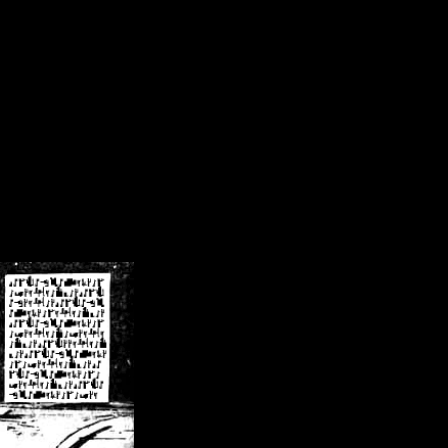
/crsn/public_html/forum/index.php
on line
8
pear') in
/home/crsn/public_html/forum/index.php
on line
8
home/crsn/public_html/forum/includes/sessions.php
on line
254
home/crsn/public_html/forum/includes/sessions.php
on line
255
me/crsn/public_html/forum/includes/page_header.php
on line
479
me/crsn/public_html/forum/includes/page_header.php
on line
485
me/crsn/public_html/forum/includes/page_header.php
on line
486