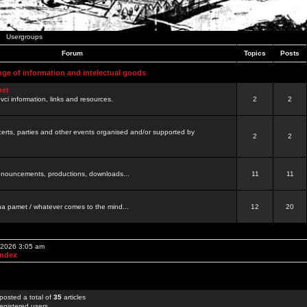
Usergroups
Forum
Topics
Posts
nge of information and intelectual goods
net
ovci information, links and resources.
2
2
certs, parties and other events organised and/or supported by
2
2
 announcements, productions, downloads...
11
11
a pamet / whatever comes to the mind...
12
20
, 2026 3:05 am
Index
posted a total of
35
articles
egistered users