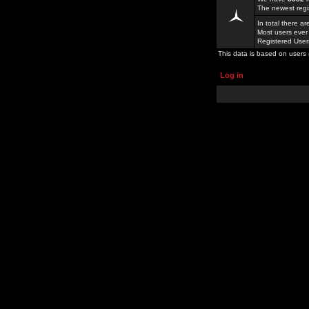
The newest regi
In total there a
Most users ever
Registered Use
This data is based on users 
Log in