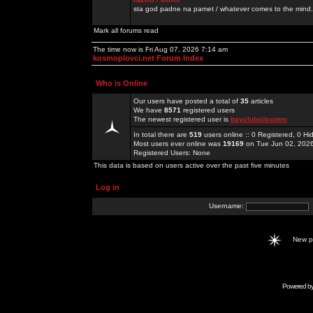
sta god padne na pamet / whatever comes to the mind.
Mark all forums read
The time now is Fri Aug 07, 2026 7:14 am
kosmoplovci.net Forum Index
Who is Online
Our users have posted a total of
35
articles
We have
8571
registered users
The newest registered user is
bayclubsitcomm
In total there are
519
users online :: 0 Registered, 0 
Most users ever online was
19169
on Tue Jun 02, 202
Registered Users: None
This data is based on users active over the past five minutes
Log in
Username:
New 
Powered b