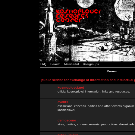
FAQ
Search
Memberlist
Usergroups
Forum
public service for exchange of information and intelectual
kosmoplovci.net
official kosmoplovci information, links and resources.
events
exhibitions, concerts, parties and other events organis
kosmoplovci
demoscene
sites, parties, announcements, productions, downloads.
razno / other