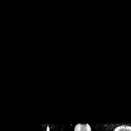
/home/crsn/public_h
/home/crsn/public_html/f
on
Warning
: Cannot modif
already sent b
/home/crsn/public_h
/home/crsn/public_html/f
on