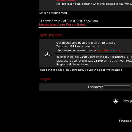
sta god padne na pamet / whatever comes to the mind.
Mark all forums read
The time now is Sat Aug 08, 2026 9:48 am
kosmoplovci.net Forum Index
Who is Online
Our users have posted a total of
35
articles
We have
8586
registered users
The newest registered user is
keonhacai5care
In total there are
2298
users online :: 0 Registered, 0
Most users ever online was
19169
on Tue Jun 02, 202
Registered Users: None
This data is based on users active over the past five minutes
Log in
Username:
New 
Powered b