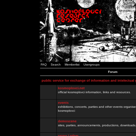
FAQ
Search
Memberlist
Usergroups
Forum
public service for exchange of information and intelectual
kosmoplovci.net
official kosmoplovci information, links and resources.
events
exhibitions, concerts, parties and other events organis
kosmoplovci
demoscene
sites, parties, announcements, productions, downloads.
razno / other