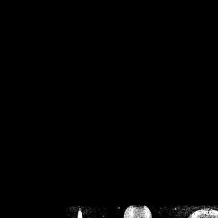
/home/crsn/public_h
/home/crsn/public_html/f
on
Warning
: Cannot modif
already sent b
/home/crsn/public_h
/home/crsn/public_html/f
on