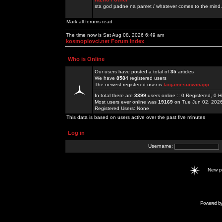
sta god padne na pamet / whatever comes to the mind.
Mark all forums read
The time now is Sat Aug 08, 2026 6:49 am
kosmoplovci.net Forum Index
Who is Online
Our users have posted a total of
35
articles
We have
8584
registered users
The newest registered user is
taigamesunwinapp
In total there are
3399
users online :: 0 Registered, 0
Most users ever online was
19169
on Tue Jun 02, 202
Registered Users: None
This data is based on users active over the past five minutes
Log in
Username:
New 
Powered b