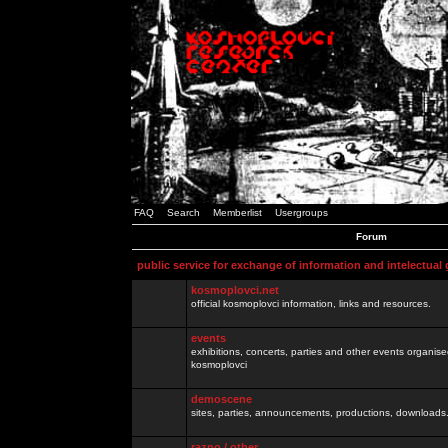
FAQ
Search
Memberlist
Usergroups
Forum
public service for exchange of information and intelectual
kosmoplovci.net
official kosmoplovci information, links and resources.
events
exhibitions, concerts, parties and other events organis
kosmoplovci
demoscene
sites, parties, announcements, productions, downloads.
razno / other