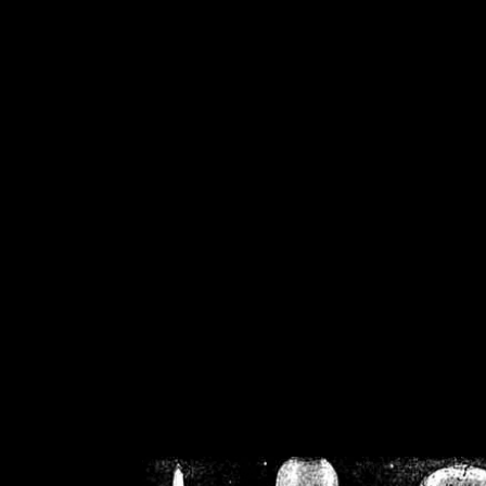
/home/crsn/public_h
/home/crsn/public_html/f
on
Warning
: Cannot modif
already sent b
/home/crsn/public_h
/home/crsn/public_html/f
on