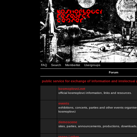
FAQ
Search
Memberlist
Usergroups
Forum
public service for exchange of information and intelectual
kosmoplovci.net
official kosmoplovci information, links and resources.
events
exhibitions, concerts, parties and other events organis
kosmoplovci
demoscene
sites, parties, announcements, productions, downloads.
razno / other