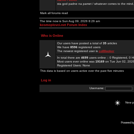
sta god padne na pamet / whatever comes to the mind.
Mark all forums read
The time now is Sun Aug 09, 2026 8:26 am
kosmoplovci.net Forum Index
Who is Online
Our users have posted a total of
35
articles
We have
8596
registered users
The newest registered user is
co88poker
In total there are
4699
users online :: 0 Registered, 0
Most users ever online was
19169
on Tue Jun 02, 202
Registered Users: None
This data is based on users active over the past five minutes
Log in
Username:
New 
Powered b