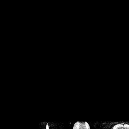
/home/crsn/public_h
/home/crsn/public_html/f
on
Warning
: Cannot modif
already sent b
/home/crsn/public_h
/home/crsn/public_html/f
on