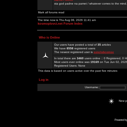
sta god padne na pamet / whatever comes to the mind.
Mark all forums read
The time now is Thu Aug 06, 2026 11:41 am
kosmoplovci.net Forum Index
Who is Online
Our users have posted a total of
35
articles
We have
8558
registered users
The newest registered user is
sonclubcomse
In total there are
3460
users online :: 0 Registered, 0
Most users ever online was
19169
on Tue Jun 02, 202
Registered Users: None
This data is based on users active over the past five minutes
Log in
Username:
New 
Powered b