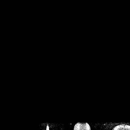
/home/crsn/public_h
/home/crsn/public_html/f
on
Warning
: Cannot modif
already sent b
/home/crsn/public_h
/home/crsn/public_html/f
on