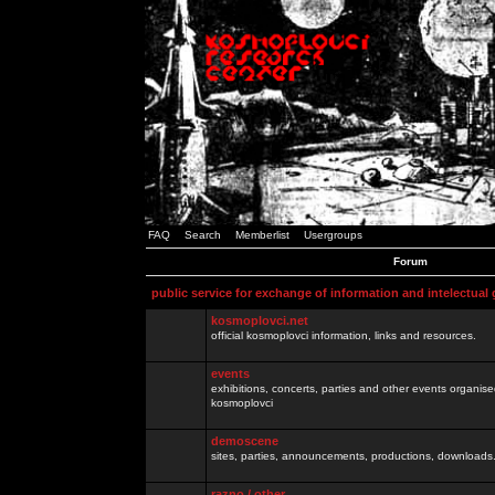
FAQ
Search
Memberlist
Usergroups
Forum
public service for exchange of information and intelectual
kosmoplovci.net
official kosmoplovci information, links and resources.
events
exhibitions, concerts, parties and other events organis
kosmoplovci
demoscene
sites, parties, announcements, productions, downloads.
razno / other