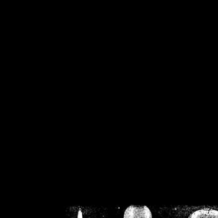
/home/crsn/public_h
/home/crsn/public_html/f
on
Warning
: Cannot modif
already sent b
/home/crsn/public_h
/home/crsn/public_html/f
on