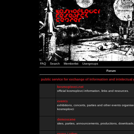
FAQ
Search
Memberlist
Usergroups
Forum
public service for exchange of information and intelectual
kosmoplovci.net
official kosmoplovci information, links and resources.
events
exhibitions, concerts, parties and other events organis
kosmoplovci
demoscene
sites, parties, announcements, productions, downloads.
razno / other