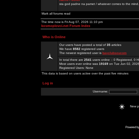
sta god padne na pamet / whatever comes to the mind.
Mark all forums read
The time now is Fri Aug 07, 2026 11:10 pm
kosmoplovci.net Forum Index
Who is Online
Our users have posted a total of
35
articles
We have
8582
registered users
The newest registered user is
bayclubseucom
In total there are
2541
users online :: 0 Registered, 0
Most users ever online was
19169
on Tue Jun 02, 202
Registered Users: None
This data is based on users active over the past five minutes
Log in
Username:
New 
Powered b