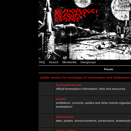
FAQ
Search
Memberlist
Usergroups
Forum
public service for exchange of information and intelectual
kosmoplovci.net
official kosmoplovci information, links and resources.
events
exhibitions, concerts, parties and other events organis
kosmoplovci
demoscene
sites, parties, announcements, productions, downloads.
razno / other