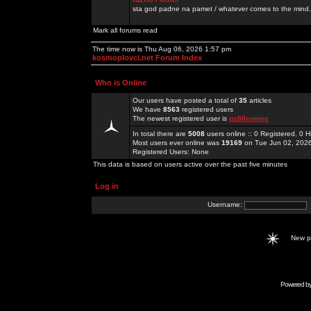
sta god padne na pamet / whatever comes to the mind.
Mark all forums read
The time now is Thu Aug 06, 2026 1:57 pm
kosmoplovci.net Forum Index
Who is Online
Our users have posted a total of
35
articles
We have
8563
registered users
The newest registered user is
qs88comse
In total there are
5008
users online :: 0 Registered, 0
Most users ever online was
19169
on Tue Jun 02, 202
Registered Users: None
This data is based on users active over the past five minutes
Log in
Username:
New 
Powered b