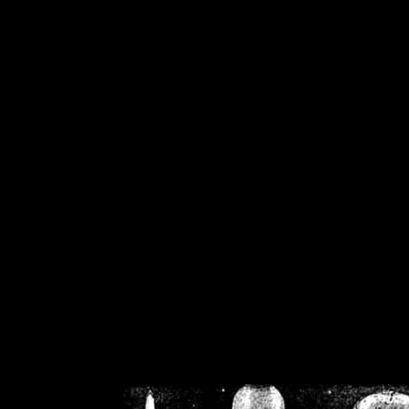
/home/crsn/public_h
/home/crsn/public_html/f
on
Warning
: Cannot modif
already sent b
/home/crsn/public_h
/home/crsn/public_html/f
on