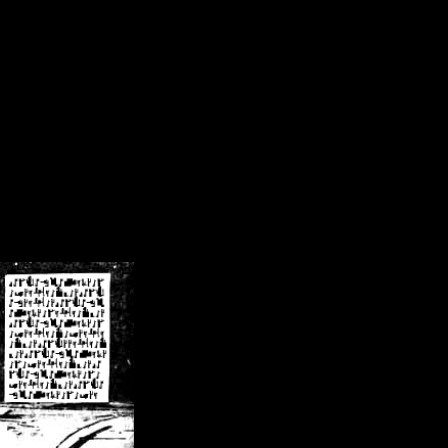
/crsn/public_html/forum/index.php
on line
8
pear') in
/home/crsn/public_html/forum/index.php
on line
8
home/crsn/public_html/forum/includes/sessions.php
on line
254
home/crsn/public_html/forum/includes/sessions.php
on line
255
me/crsn/public_html/forum/includes/page_header.php
on line
479
me/crsn/public_html/forum/includes/page_header.php
on line
485
me/crsn/public_html/forum/includes/page_header.php
on line
486