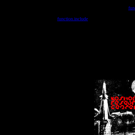
Warning
: include(/var/wwwcounter.php) [
fun
Warning
: include() [
function.include
]: Failed opening '/var/w
Warning
: Cannot modify header information - headers already se
Warning
: Cannot modify header information - headers already se
Warning
: Cannot modify header information - headers already sent 
Warning
: Cannot modify header information - headers already sent 
Warning
: Cannot modify header information - headers already sent 