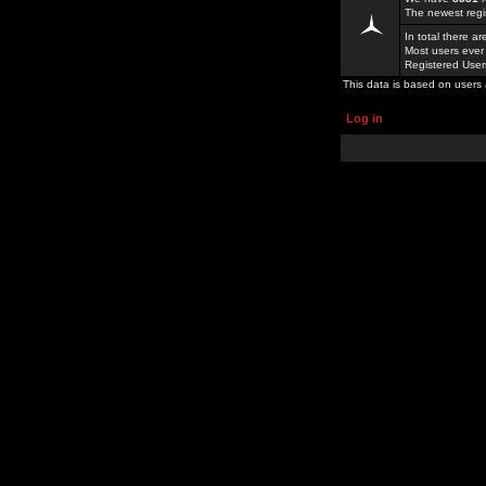
The newest regi
In total there a
Most users ever
Registered Use
This data is based on users 
Log in