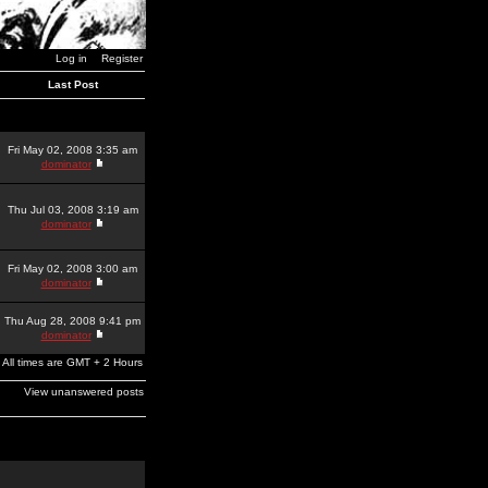
Log in
Register
Last Post
Fri May 02, 2008 3:35 am
dominator
Thu Jul 03, 2008 3:19 am
dominator
Fri May 02, 2008 3:00 am
dominator
Thu Aug 28, 2008 9:41 pm
dominator
All times are GMT + 2 Hours
View unanswered posts