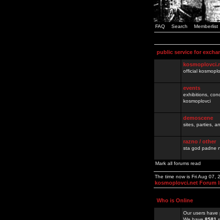
FAQ
Search
Memberlist
public service for excha
kosmoplovci.
official kosmopl
events
exhibitions, con
kosmoplovci
demoscene
sites, parties,
razno / other
sta god padne n
Mark all forums read
The time now is Fri Aug 07,
kosmoplovci.net Forum 
Who is Online
Our users have 
We have
8581
r