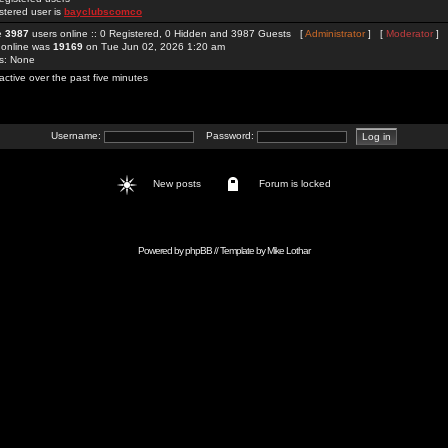
stered user is
bayclubscomco
re
3987
users online :: 0 Registered, 0 Hidden and 3987 Guests [
Administrator
] [
Moderator
]
 online was
19169
on Tue Jun 02, 2026 1:20 am
rs: None
active over the past five minutes
Username:
Password:
New posts
Forum is locked
Powered by
phpBB
// Template by
Mike Lothar