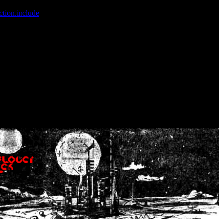
ction.include
]: failed to open stream: No such file or directory in
/home
wwcounter.php' for inclusion (include_path='.:/usr/share/php:/usr/share/
nt by (output started at /home/crsn/public_html/forum/index.php:8) in
/
nt by (output started at /home/crsn/public_html/forum/index.php:8) in
/
by (output started at /home/crsn/public_html/forum/index.php:8) in
/ho
by (output started at /home/crsn/public_html/forum/index.php:8) in
/ho
by (output started at /home/crsn/public_html/forum/index.php:8) in
/ho