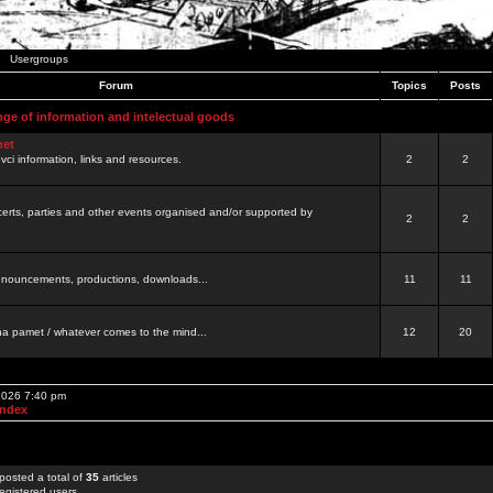
Usergroups
Forum
Topics
Posts
nge of information and intelectual goods
net
ovci information, links and resources.
2
2
certs, parties and other events organised and/or supported by
2
2
 announcements, productions, downloads...
11
11
a pamet / whatever comes to the mind...
12
20
 2026 7:40 pm
Index
posted a total of
35
articles
egistered users