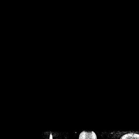
/home/crsn/public_h
/home/crsn/public_html/f
on
Warning
: Cannot modif
already sent b
/home/crsn/public_h
/home/crsn/public_html/f
on