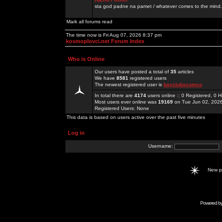
sta god padne na pamet / whatever comes to the mind.
Mark all forums read
The time now is Fri Aug 07, 2026 8:37 pm
kosmoplovci.net Forum Index
Who is Online
Our users have posted a total of
35
articles
We have
8581
registered users
The newest registered user is
bayclubscomco
In total there are
4174
users online :: 0 Registered, 0
Most users ever online was
19169
on Tue Jun 02, 202
Registered Users: None
This data is based on users active over the past five minutes
Log in
Username:
New 
Powered b