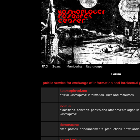
FAQ
Search
Memberlist
Usergroups
Forum
public service for exchange of information and intelectual
kosmoplovci.net
official kosmoplovci information, links and resources.
events
exhibitions, concerts, parties and other events organis
kosmoplovci
demoscene
sites, parties, announcements, productions, downloads.
razno / other