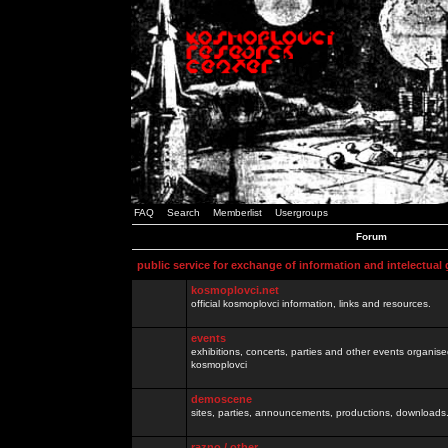
FAQ
Search
Memberlist
Usergroups
Forum
public service for exchange of information and intelectual
kosmoplovci.net
official kosmoplovci information, links and resources.
events
exhibitions, concerts, parties and other events organis
kosmoplovci
demoscene
sites, parties, announcements, productions, downloads.
razno / other