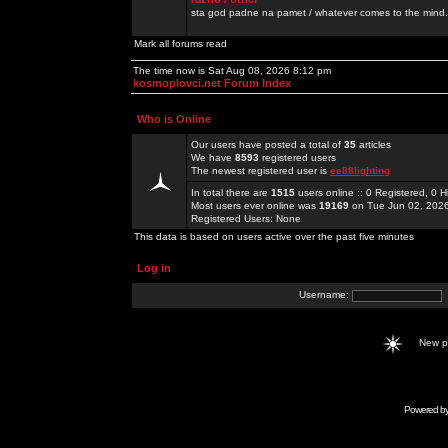
sta god padne na pamet / whatever comes to the mind.
Mark all forums read
The time now is Sat Aug 08, 2026 8:12 pm
kosmoplovci.net Forum Index
Who is Online
Our users have posted a total of
35
articles
We have
8593
registered users
The newest registered user is
ee88lighting
In total there are
1515
users online :: 0 Registered, 0
Most users ever online was
19169
on Tue Jun 02, 202
Registered Users: None
This data is based on users active over the past five minutes
Log in
Username:
New 
Powered b