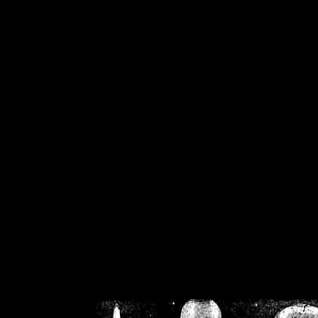
/home/crsn/public_h
/home/crsn/public_html/f
on
Warning
: Cannot modif
already sent b
/home/crsn/public_h
/home/crsn/public_html/f
on