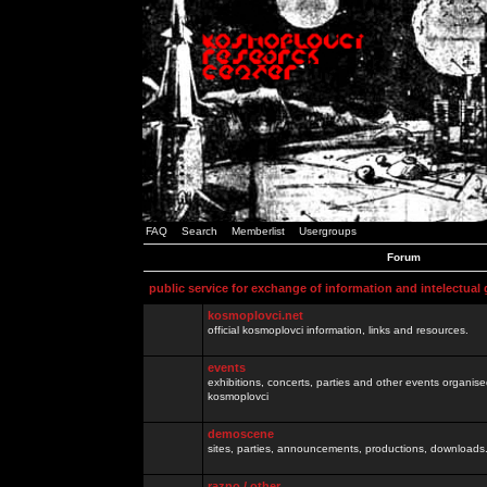
FAQ
Search
Memberlist
Usergroups
Forum
public service for exchange of information and intelectual
kosmoplovci.net
official kosmoplovci information, links and resources.
events
exhibitions, concerts, parties and other events organis
kosmoplovci
demoscene
sites, parties, announcements, productions, downloads.
razno / other