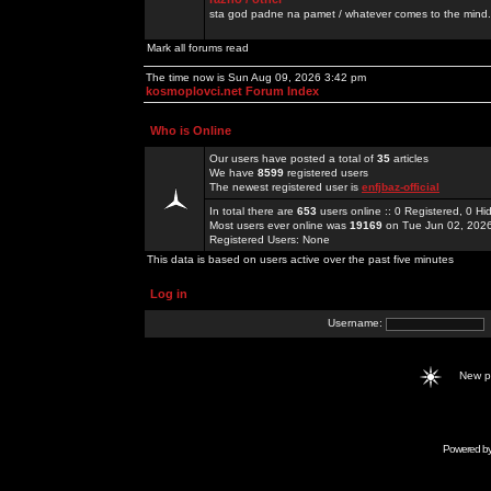
sta god padne na pamet / whatever comes to the mind.
Mark all forums read
The time now is Sun Aug 09, 2026 3:42 pm
kosmoplovci.net Forum Index
Who is Online
Our users have posted a total of
35
articles
We have
8599
registered users
The newest registered user is
enfjbaz-official
In total there are
653
users online :: 0 Registered, 0 
Most users ever online was
19169
on Tue Jun 02, 202
Registered Users: None
This data is based on users active over the past five minutes
Log in
Username:
New 
Powered b