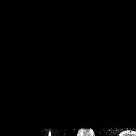
/home/crsn/public_h
/home/crsn/public_html/f
on
Warning
: Cannot modif
already sent b
/home/crsn/public_h
/home/crsn/public_html/f
on