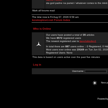
sta god padne na pamet / whatever comes to the mind.
Mark all forums read
The time now is Fri Aug 07, 2026 9:58 am
kosmoplovci.net Forum Index
Who is Online
Our users have posted a total of
35
articles
We have
8572
registered users
The newest registered user is
bayclubsdev1
In total there are
887
users online :: 0 Registered, 0 
Most users ever online was
19169
on Tue Jun 02, 202
Registered Users: None
This data is based on users active over the past five minutes
Log in
Username:
New 
Powered b