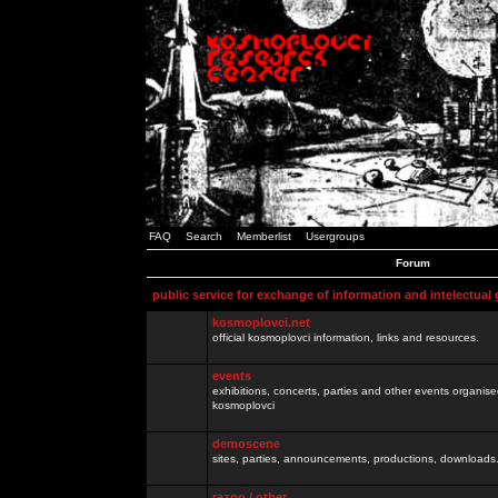
FAQ
Search
Memberlist
Usergroups
Forum
public service for exchange of information and intelectual
kosmoplovci.net
official kosmoplovci information, links and resources.
events
exhibitions, concerts, parties and other events organis
kosmoplovci
demoscene
sites, parties, announcements, productions, downloads.
razno / other