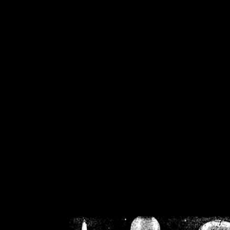
/home/crsn/public_h
/home/crsn/public_html/f
on
Warning
: Cannot modif
already sent b
/home/crsn/public_h
/home/crsn/public_html/f
on