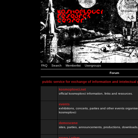
FAQ
Search
Memberlist
Usergroups
Forum
public service for exchange of information and intelectual
kosmoplovci.net
official kosmoplovci information, links and resources.
events
exhibitions, concerts, parties and other events organis
kosmoplovci
demoscene
sites, parties, announcements, productions, downloads.
razno / other