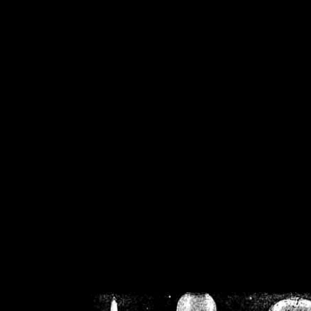
/home/crsn/public_h
/home/crsn/public_html/f
on
Warning
: Cannot modif
already sent b
/home/crsn/public_h
/home/crsn/public_html/f
on