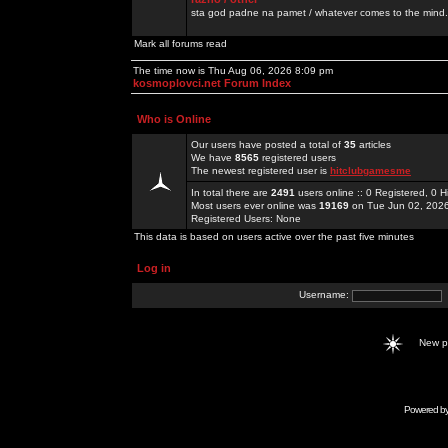
sta god padne na pamet / whatever comes to the mind.
Mark all forums read
The time now is Thu Aug 06, 2026 8:09 pm
kosmoplovci.net Forum Index
Who is Online
Our users have posted a total of
35
articles
We have
8565
registered users
The newest registered user is
hitclubgamesme
In total there are
2491
users online :: 0 Registered, 0
Most users ever online was
19169
on Tue Jun 02, 202
Registered Users: None
This data is based on users active over the past five minutes
Log in
Username:
New 
Powered b