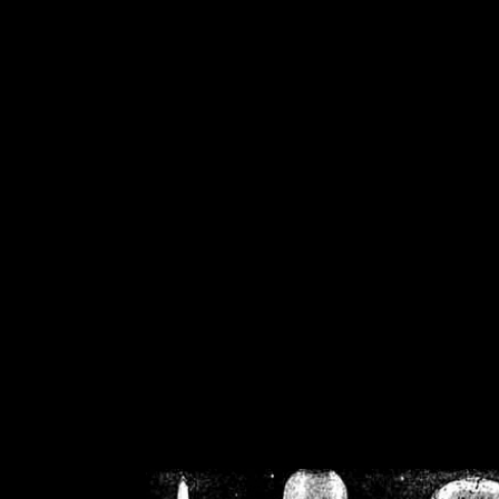
/home/crsn/public_h
/home/crsn/public_html/f
on
Warning
: Cannot modif
already sent b
/home/crsn/public_h
/home/crsn/public_html/f
on