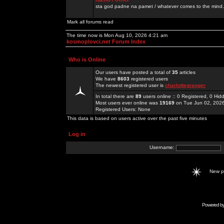
sta god padne na pamet / whatever comes to the mind.
Mark all forums read
The time now is Mon Aug 10, 2026 4:21 am
kosmoplovci.net Forum Index
Who is Online
Our users have posted a total of
35
articles
We have
8603
registered users
The newest registered user is
charlottegranger
In total there are
89
users online :: 0 Registered, 0 H
Most users ever online was
19169
on Tue Jun 02, 202
Registered Users: None
This data is based on users active over the past five minutes
Log in
Username:
New 
Powered b