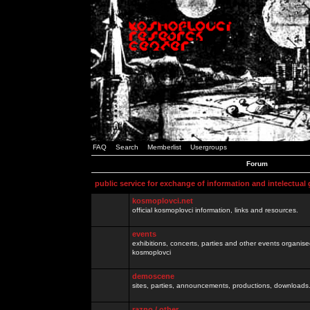
FAQ
Search
Memberlist
Usergroups
Forum
public service for exchange of information and intelectual
kosmoplovci.net
official kosmoplovci information, links and resources.
events
exhibitions, concerts, parties and other events organis
kosmoplovci
demoscene
sites, parties, announcements, productions, downloads.
razno / other