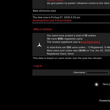
sta god padne na pamet / whatever comes to the mind.
Mark all forums read
The time now is Fri Aug 07, 2026 6:23 pm
kosmoplovci.net Forum Index
Who is Online
Our users have posted a total of
35
articles
We have
8581
registered users
The newest registered user is
bayclubscomco
In total there are
333
users online :: 0 Registered, 0 
Most users ever online was
19169
on Tue Jun 02, 202
Registered Users: None
This data is based on users active over the past five minutes
Log in
Username:
New 
Powered b