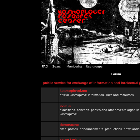
FAQ
Search
Memberlist
Usergroups
Forum
public service for exchange of information and intelectual
kosmoplovci.net
official kosmoplovci information, links and resources.
events
exhibitions, concerts, parties and other events organis
kosmoplovci
demoscene
sites, parties, announcements, productions, downloads.
razno / other