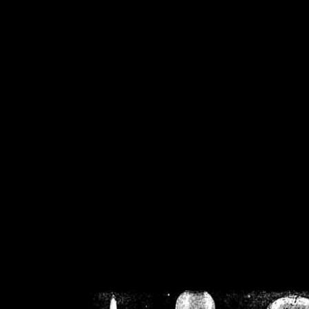
/home/crsn/public_h
/home/crsn/public_html/f
on
Warning
: Cannot modif
already sent b
/home/crsn/public_h
/home/crsn/public_html/f
on