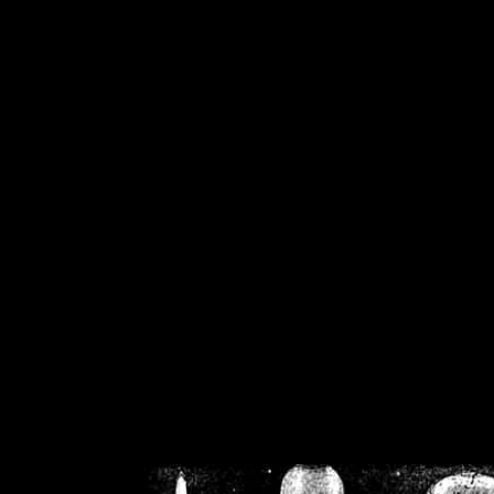
/home/crsn/public_h
/home/crsn/public_html/f
on
Warning
: Cannot modif
already sent b
/home/crsn/public_h
/home/crsn/public_html/f
on