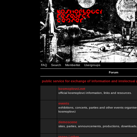
FAQ
Search
Memberlist
Usergroups
Forum
public service for exchange of information and intelectual
kosmoplovci.net
official kosmoplovci information, links and resources.
events
exhibitions, concerts, parties and other events organis
kosmoplovci
demoscene
sites, parties, announcements, productions, downloads.
razno / other