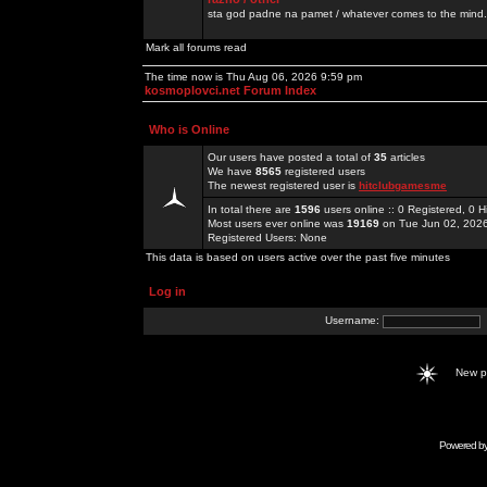
sta god padne na pamet / whatever comes to the mind.
Mark all forums read
The time now is Thu Aug 06, 2026 9:59 pm
kosmoplovci.net Forum Index
Who is Online
Our users have posted a total of
35
articles
We have
8565
registered users
The newest registered user is
hitclubgamesme
In total there are
1596
users online :: 0 Registered, 0
Most users ever online was
19169
on Tue Jun 02, 202
Registered Users: None
This data is based on users active over the past five minutes
Log in
Username:
New 
Powered b