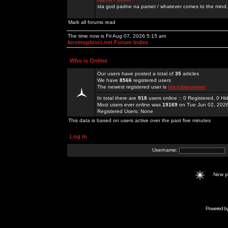
sta god padne na pamet / whatever comes to the mind.
Mark all forums read
The time now is Fri Aug 07, 2026 5:15 am
kosmoplovci.net Forum Index
Who is Online
Our users have posted a total of
35
articles
We have
8566
registered users
The newest registered user is
hitclubproinnet
In total there are
918
users online :: 0 Registered, 0 
Most users ever online was
19169
on Tue Jun 02, 202
Registered Users: None
This data is based on users active over the past five minutes
Log in
Username:
New 
Powered b