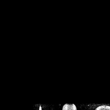
/home/crsn/public_h
/home/crsn/public_html/f
on
Warning
: Cannot modif
already sent b
/home/crsn/public_h
/home/crsn/public_html/f
on