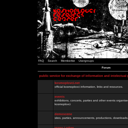
FAQ
Search
Memberlist
Usergroups
Forum
public service for exchange of information and intelectual
kosmoplovci.net
official kosmoplovci information, links and resources.
events
exhibitions, concerts, parties and other events organis
kosmoplovci
demoscene
sites, parties, announcements, productions, downloads.
razno / other