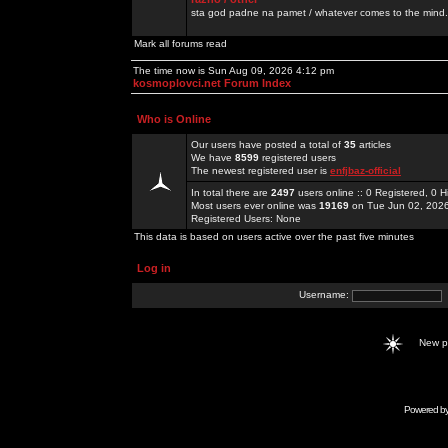
sta god padne na pamet / whatever comes to the mind.
Mark all forums read
The time now is Sun Aug 09, 2026 4:12 pm
kosmoplovci.net Forum Index
Who is Online
Our users have posted a total of
35
articles
We have
8599
registered users
The newest registered user is
enfjbaz-official
In total there are
2497
users online :: 0 Registered, 0
Most users ever online was
19169
on Tue Jun 02, 202
Registered Users: None
This data is based on users active over the past five minutes
Log in
Username:
New 
Powered b