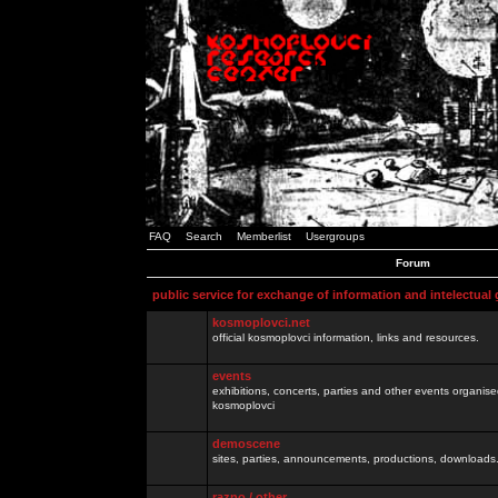
FAQ
Search
Memberlist
Usergroups
Forum
public service for exchange of information and intelectual
kosmoplovci.net
official kosmoplovci information, links and resources.
events
exhibitions, concerts, parties and other events organis
kosmoplovci
demoscene
sites, parties, announcements, productions, downloads.
razno / other