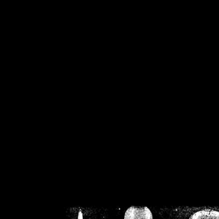
/home/crsn/public_h
/home/crsn/public_html/f
on
Warning
: Cannot modif
already sent b
/home/crsn/public_h
/home/crsn/public_html/f
on