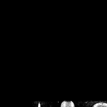
/home/crsn/public_h
/home/crsn/public_html/f
on
Warning
: Cannot modif
already sent b
/home/crsn/public_h
/home/crsn/public_html/f
on