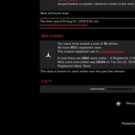
sta god padne na pamet / whatever comes to the mind.
Mark all forums read
The time now is Fri Aug 07, 2026 8:51 am
kosmoplovci.net Forum Index
Who is Online
Our users have posted a total of
35
articles
We have
8571
registered users
The newest registered user is
bayclubsitcomm
In total there are
2964
users online :: 0 Registered, 0
Most users ever online was
19169
on Tue Jun 02, 202
Registered Users: None
This data is based on users active over the past five minutes
Log in
Username:
New 
Powered b