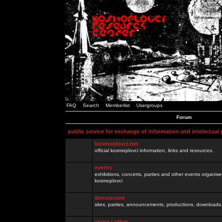
FAQ
Search
Memberlist
Usergroups
Forum
public service for exchange of information and intelectual
kosmoplovci.net
official kosmoplovci information, links and resources.
events
exhibitions, concerts, parties and other events organis
kosmoplovci
demoscene
sites, parties, announcements, productions, downloads.
razno / other