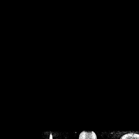
/home/crsn/public_h
/home/crsn/public_html/f
on
Warning
: Cannot modif
already sent b
/home/crsn/public_h
/home/crsn/public_html/f
on