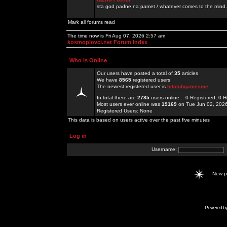
sta god padne na pamet / whatever comes to the mind.
Mark all forums read
The time now is Fri Aug 07, 2026 2:57 am
kosmoplovci.net Forum Index
Who is Online
Our users have posted a total of
35
articles
We have
8565
registered users
The newest registered user is
hitclubgamesme
In total there are
2785
users online :: 0 Registered, 0
Most users ever online was
19169
on Tue Jun 02, 202
Registered Users: None
This data is based on users active over the past five minutes
Log in
Username:
New 
Powered b