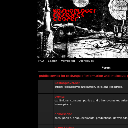
FAQ
Search
Memberlist
Usergroups
Forum
public service for exchange of information and intelectual
kosmoplovci.net
official kosmoplovci information, links and resources.
events
exhibitions, concerts, parties and other events organis
kosmoplovci
demoscene
sites, parties, announcements, productions, downloads.
razno / other