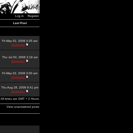
Log in
Register
Last Post
Fri May 02, 2008 3:35 am
dominator
Thu Jul 03, 2008 3:19 am
dominator
Fri May 02, 2008 3:00 am
dominator
Thu Aug 28, 2008 9:41 pm
dominator
All times are GMT + 2 Hours
View unanswered posts