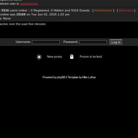
stered user is
sunwimcom
re
5316
users online :: 0 Registered, 0 Hidden and 5316 Guests [
Administrator
] [
Moderator
]
 online was
19169
on Tue Jun 02, 2026 1:20 am
rs: None
active over the past five minutes
Username:
Password:
New posts
Forum is locked
Powered by
phpBB
// Template by
Mike Lothar