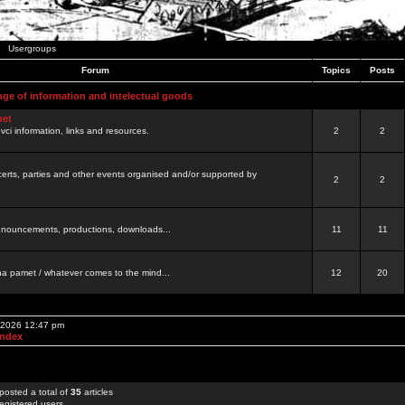
Usergroups
Forum
Topics
Posts
nge of information and intelectual goods
net
ovci information, links and resources.
2
2
certs, parties and other events organised and/or supported by
2
2
 announcements, productions, downloads...
11
11
a pamet / whatever comes to the mind...
12
20
, 2026 12:47 pm
Index
posted a total of
35
articles
egistered users