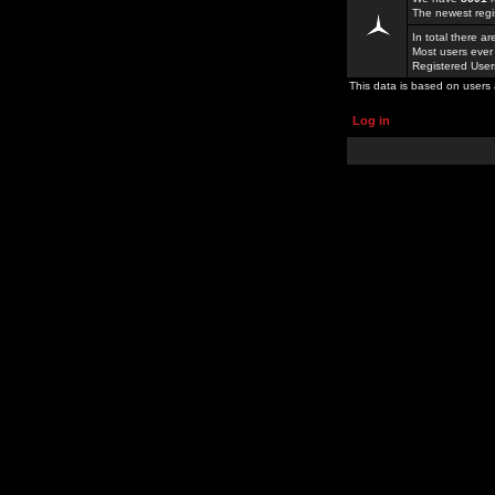
The newest regi
In total there a
Most users ever
Registered Use
This data is based on users 
Log in