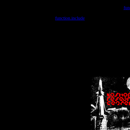
Warning
: include(/var/wwwcounter.php) [
fun
Warning
: include() [
function.include
]: Failed opening '/var/w
Warning
: Cannot modify header information - headers already se
Warning
: Cannot modify header information - headers already se
Warning
: Cannot modify header information - headers already sent 
Warning
: Cannot modify header information - headers already sent 
Warning
: Cannot modify header information - headers already sent 