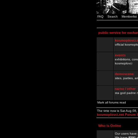
FAQ
Search
Memberlist
public service for excha
kosmoplovci.
official kosmopl
events
exhibitions, con
kosmoplovci
demoscene
sites, parties,
razno / other
sta god padne n
Mark all forums read
The time now is Sat Aug 08
kosmoplovci.net Forum 
Who is Online
Our users have 
We have
8591
r