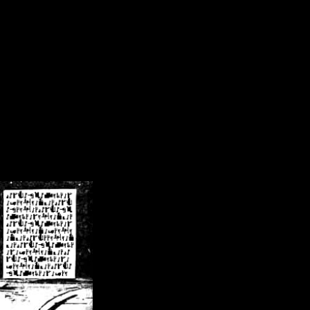
/crsn/public_html/forum/index.php
on line
8
pear') in
/home/crsn/public_html/forum/index.php
on line
8
home/crsn/public_html/forum/includes/sessions.php
on line
254
home/crsn/public_html/forum/includes/sessions.php
on line
255
me/crsn/public_html/forum/includes/page_header.php
on line
479
me/crsn/public_html/forum/includes/page_header.php
on line
485
me/crsn/public_html/forum/includes/page_header.php
on line
486