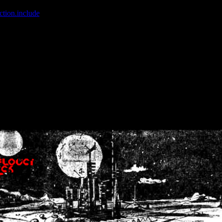
ction.include
]: failed to open stream: No such file or directory in
/home
wwcounter.php' for inclusion (include_path='.:/usr/share/php:/usr/share/
nt by (output started at /home/crsn/public_html/forum/index.php:8) in
/
nt by (output started at /home/crsn/public_html/forum/index.php:8) in
/
by (output started at /home/crsn/public_html/forum/index.php:8) in
/ho
by (output started at /home/crsn/public_html/forum/index.php:8) in
/ho
by (output started at /home/crsn/public_html/forum/index.php:8) in
/ho