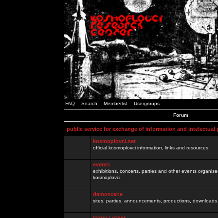
FAQ
Search
Memberlist
Usergroups
Forum
public service for exchange of information and intelectual
kosmoplovci.net
official kosmoplovci information, links and resources.
events
exhibitions, concerts, parties and other events organis
kosmoplovci
demoscene
sites, parties, announcements, productions, downloads.
razno / other