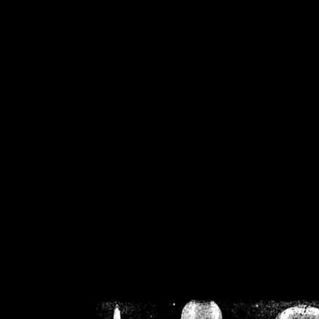
/home/crsn/public_h
/home/crsn/public_html/f
on
Warning
: Cannot modif
already sent b
/home/crsn/public_h
/home/crsn/public_html/f
on