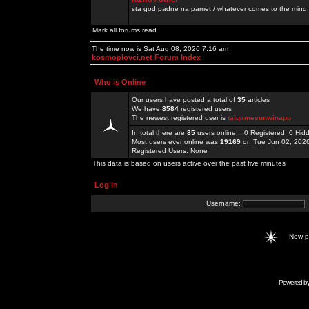
sta god padne na pamet / whatever comes to the mind.
Mark all forums read
The time now is Sat Aug 08, 2026 7:16 am
kosmoplovci.net Forum Index
Who is Online
Our users have posted a total of
35
articles
We have
8584
registered users
The newest registered user is
taigamesunwinapp
In total there are
85
users online :: 0 Registered, 0 H
Most users ever online was
19169
on Tue Jun 02, 202
Registered Users: None
This data is based on users active over the past five minutes
Log in
Username:
New 
Powered b