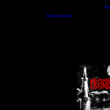
Warning
: include(/var/wwwcounter.php) [
fun
Warning
: include() [
function.include
]: Failed opening '/var/w
Warning
: Cannot modify header information - headers already se
Warning
: Cannot modify header information - headers already se
Warning
: Cannot modify header information - headers already sent 
Warning
: Cannot modify header information - headers already sent 
Warning
: Cannot modify header information - headers already sent 