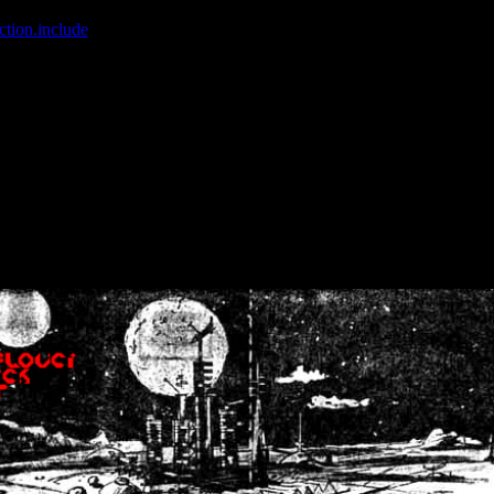
ction.include
]: failed to open stream: No such file or directory in
/home
wwcounter.php' for inclusion (include_path='.:/usr/share/php:/usr/share/
nt by (output started at /home/crsn/public_html/forum/index.php:8) in
/
nt by (output started at /home/crsn/public_html/forum/index.php:8) in
/
by (output started at /home/crsn/public_html/forum/index.php:8) in
/ho
by (output started at /home/crsn/public_html/forum/index.php:8) in
/ho
by (output started at /home/crsn/public_html/forum/index.php:8) in
/ho