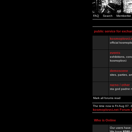
FAQ
Search
Memberlist
public service for excha
kosmoplovci.
official kosmopl
events
exhibitions, con
kosmoplovci
demoscene
sites, parties,
razno / other
sta god padne n
Mark all forums read
The time now is Fri Aug 07,
kosmoplovci.net Forum 
Who is Online
Our users have 
We have
8580
r