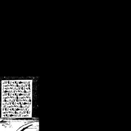
/crsn/public_html/forum/index.php
on line
8
pear') in
/home/crsn/public_html/forum/index.php
on line
8
home/crsn/public_html/forum/includes/sessions.php
on line
254
home/crsn/public_html/forum/includes/sessions.php
on line
255
me/crsn/public_html/forum/includes/page_header.php
on line
479
me/crsn/public_html/forum/includes/page_header.php
on line
485
me/crsn/public_html/forum/includes/page_header.php
on line
486