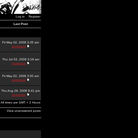
Log in
Register
Last Post
Fri May 02, 2008 3:35 am
dominator
Thu Jul 03, 2008 3:19 am
dominator
Fri May 02, 2008 3:00 am
dominator
Thu Aug 28, 2008 9:41 pm
dominator
All times are GMT + 2 Hours
View unanswered posts