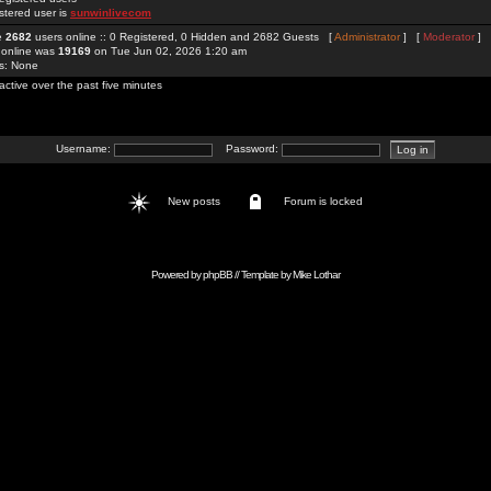
stered user is
sunwinlivecom
re
2682
users online :: 0 Registered, 0 Hidden and 2682 Guests [
Administrator
] [
Moderator
]
 online was
19169
on Tue Jun 02, 2026 1:20 am
rs: None
active over the past five minutes
Username:
Password:
New posts
Forum is locked
Powered by
phpBB
// Template by
Mike Lothar