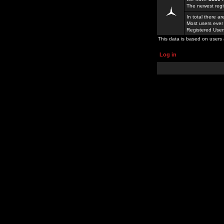
The newest regi
In total there a
Most users ever
Registered Use
This data is based on users 
Log in