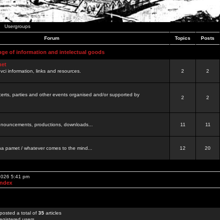
Usergroups
Forum
Topics
Posts
nge of information and intelectual goods
net
ovci information, links and resources.
2
2
certs, parties and other events organised and/or supported by
2
2
 announcements, productions, downloads...
11
11
a pamet / whatever comes to the mind...
12
20
 2026 5:41 pm
Index
posted a total of
35
articles
egistered users