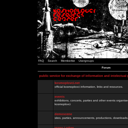
FAQ
Search
Memberlist
Usergroups
Forum
public service for exchange of information and intelectual
kosmoplovci.net
official kosmoplovci information, links and resources.
events
exhibitions, concerts, parties and other events organis
kosmoplovci
demoscene
sites, parties, announcements, productions, downloads.
razno / other