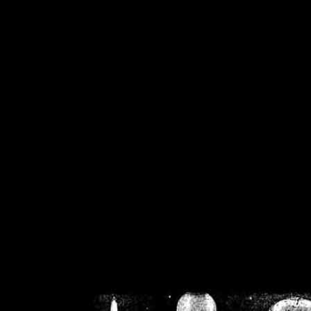
/home/crsn/public_h
/home/crsn/public_html/f
on
Warning
: Cannot modif
already sent b
/home/crsn/public_h
/home/crsn/public_html/f
on