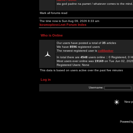
sta god padne na pamet / whatever comes to the mind.
Mark all forums read
The time now is Sun Aug 09, 2026 8:33 am
kosmoplovci.net Forum Index
Who is Online
Our users have posted a total of
35
articles
We have
8596
registered users
The newest registered user is
co88poker
In total there are
4548
users online :: 0 Registered, 0
Most users ever online was
19169
on Tue Jun 02, 202
Registered Users: None
This data is based on users active over the past five minutes
Log in
Username:
New 
Powered b