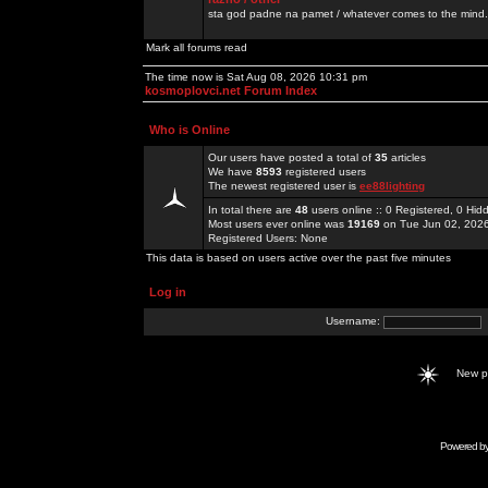
sta god padne na pamet / whatever comes to the mind.
Mark all forums read
The time now is Sat Aug 08, 2026 10:31 pm
kosmoplovci.net Forum Index
Who is Online
Our users have posted a total of
35
articles
We have
8593
registered users
The newest registered user is
ee88lighting
In total there are
48
users online :: 0 Registered, 0 H
Most users ever online was
19169
on Tue Jun 02, 202
Registered Users: None
This data is based on users active over the past five minutes
Log in
Username:
New 
Powered b