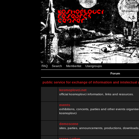
FAQ
Search
Memberlist
Usergroups
Forum
public service for exchange of information and intelectual
kosmoplovci.net
official kosmoplovci information, links and resources.
events
exhibitions, concerts, parties and other events organis
kosmoplovci
demoscene
sites, parties, announcements, productions, downloads.
razno / other