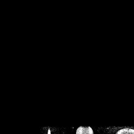
/home/crsn/public_h
/home/crsn/public_html/f
on
Warning
: Cannot modif
already sent b
/home/crsn/public_h
/home/crsn/public_html/f
on