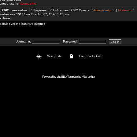
stered user is
hbetyachts
re
2362
users online :: 0 Registered, 0 Hidden and 2362 Guests [
Administrator
] [
Moderator
]
 online was
19169
on Tue Jun 02, 2026 1:20 am
rs: None
active over the past five minutes
Username:
Password:
New posts
Forum is locked
Powered by
phpBB
// Template by
Mike Lothar