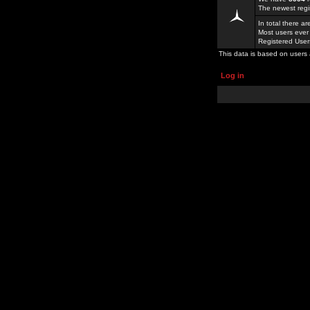
The newest regi
In total there a
Most users ever
Registered Use
This data is based on users 
Log in