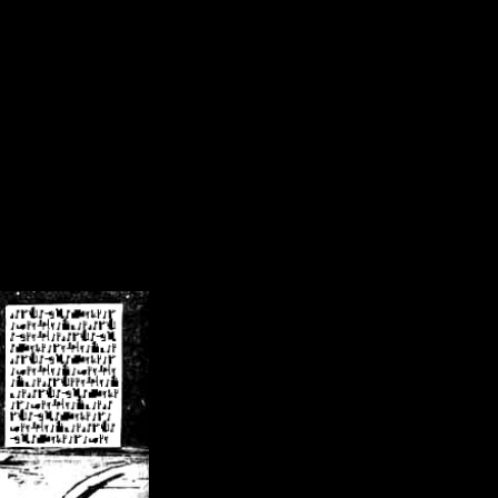
/crsn/public_html/forum/index.php
on line
8
pear') in
/home/crsn/public_html/forum/index.php
on line
8
home/crsn/public_html/forum/includes/sessions.php
on line
254
home/crsn/public_html/forum/includes/sessions.php
on line
255
me/crsn/public_html/forum/includes/page_header.php
on line
479
me/crsn/public_html/forum/includes/page_header.php
on line
485
me/crsn/public_html/forum/includes/page_header.php
on line
486