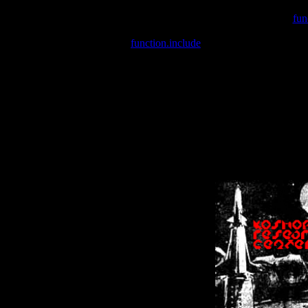
Warning
: include(/var/wwwcounter.php) [
fun
Warning
: include() [
function.include
]: Failed opening '/var/w
Warning
: Cannot modify header information - headers already se
Warning
: Cannot modify header information - headers already se
Warning
: Cannot modify header information - headers already sent 
Warning
: Cannot modify header information - headers already sent 
Warning
: Cannot modify header information - headers already sent 