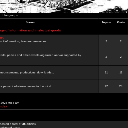
Usergroups
Forum
Topics
Posts
nge of information and intelectual goods
net
ovci information, links and resources.
2
2
certs, parties and other events organised and/or supported by
2
2
 announcements, productions, downloads...
11
11
a pamet / whatever comes to the mind...
12
20
, 2026 9:54 am
Index
posted a total of
35
articles
egistered users