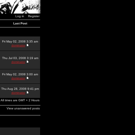
Log in
Register
Last Post
Fri May 02, 2008 3:35 am
dominator
Thu Jul 03, 2008 3:19 am
dominator
Fri May 02, 2008 3:00 am
dominator
Thu Aug 28, 2008 9:41 pm
dominator
All times are GMT + 2 Hours
View unanswered posts