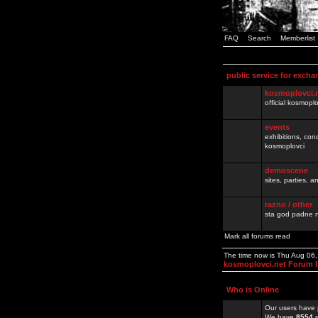
FAQ
Search
Memberlist
public service for excha
kosmoplovci.
official kosmopl
events
exhibitions, con
kosmoplovci
demoscene
sites, parties,
razno / other
sta god padne n
Mark all forums read
The time now is Thu Aug 06
kosmoplovci.net Forum 
Who is Online
Our users have 
We have
8554
r