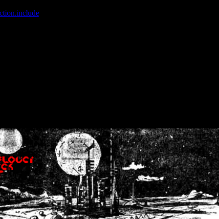
ction.include
]: failed to open stream: No such file or directory in
/home
wwcounter.php' for inclusion (include_path='.:/usr/share/php:/usr/share/
nt by (output started at /home/crsn/public_html/forum/index.php:8) in
/
nt by (output started at /home/crsn/public_html/forum/index.php:8) in
/
by (output started at /home/crsn/public_html/forum/index.php:8) in
/ho
by (output started at /home/crsn/public_html/forum/index.php:8) in
/ho
by (output started at /home/crsn/public_html/forum/index.php:8) in
/ho