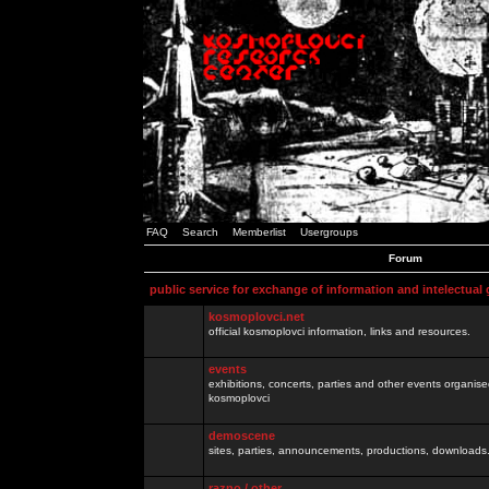
FAQ
Search
Memberlist
Usergroups
Forum
public service for exchange of information and intelectual
kosmoplovci.net
official kosmoplovci information, links and resources.
events
exhibitions, concerts, parties and other events organis
kosmoplovci
demoscene
sites, parties, announcements, productions, downloads.
razno / other