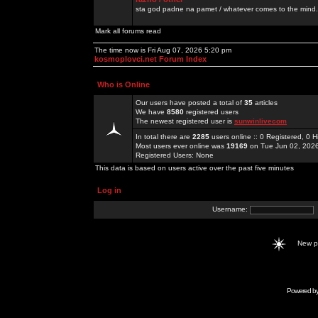
sta god padne na pamet / whatever comes to the mind.
Mark all forums read
The time now is Fri Aug 07, 2026 5:20 pm
kosmoplovci.net Forum Index
Who is Online
Our users have posted a total of
35
articles
We have
8580
registered users
The newest registered user is
sunwinlivecom
In total there are
2285
users online :: 0 Registered, 0
Most users ever online was
19169
on Tue Jun 02, 202
Registered Users: None
This data is based on users active over the past five minutes
Log in
Username:
New 
Powered b