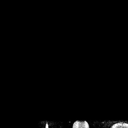
/home/crsn/public_h
/home/crsn/public_html/f
on
Warning
: Cannot modif
already sent b
/home/crsn/public_h
/home/crsn/public_html/f
on