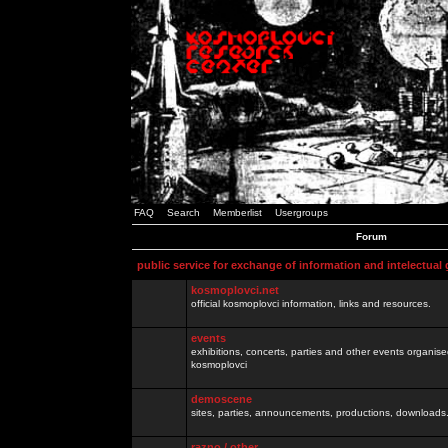
FAQ
Search
Memberlist
Usergroups
Forum
public service for exchange of information and intelectual
kosmoplovci.net
official kosmoplovci information, links and resources.
events
exhibitions, concerts, parties and other events organis
kosmoplovci
demoscene
sites, parties, announcements, productions, downloads.
razno / other