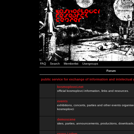
FAQ
Search
Memberlist
Usergroups
Forum
public service for exchange of information and intelectual
kosmoplovci.net
official kosmoplovci information, links and resources.
events
exhibitions, concerts, parties and other events organis
kosmoplovci
demoscene
sites, parties, announcements, productions, downloads.
razno / other