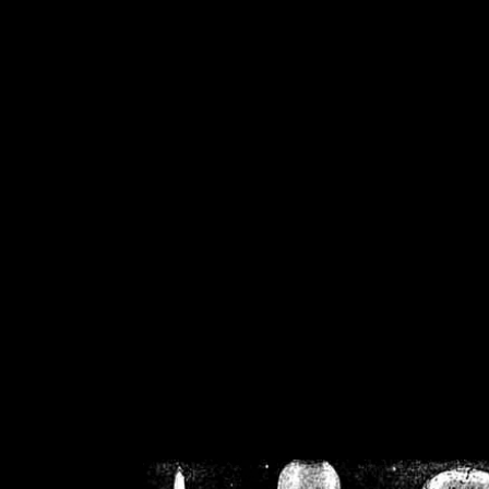
/home/crsn/public_h
/home/crsn/public_html/f
on
Warning
: Cannot modif
already sent b
/home/crsn/public_h
/home/crsn/public_html/f
on