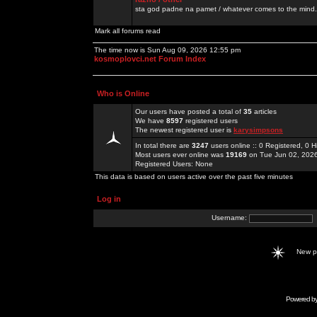
sta god padne na pamet / whatever comes to the mind.
Mark all forums read
The time now is Sun Aug 09, 2026 12:55 pm
kosmoplovci.net Forum Index
Who is Online
Our users have posted a total of
35
articles
We have
8597
registered users
The newest registered user is
karysimpsons
In total there are
3247
users online :: 0 Registered, 0
Most users ever online was
19169
on Tue Jun 02, 202
Registered Users: None
This data is based on users active over the past five minutes
Log in
Username:
New 
Powered b