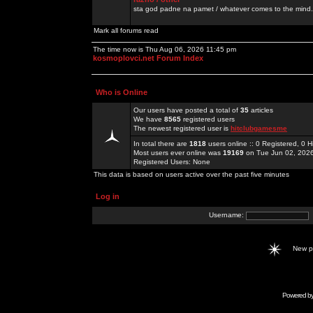
sta god padne na pamet / whatever comes to the mind.
Mark all forums read
The time now is Thu Aug 06, 2026 11:45 pm
kosmoplovci.net Forum Index
Who is Online
Our users have posted a total of
35
articles
We have
8565
registered users
The newest registered user is
hitclubgamesme
In total there are
1818
users online :: 0 Registered, 0
Most users ever online was
19169
on Tue Jun 02, 202
Registered Users: None
This data is based on users active over the past five minutes
Log in
Username:
New 
Powered b