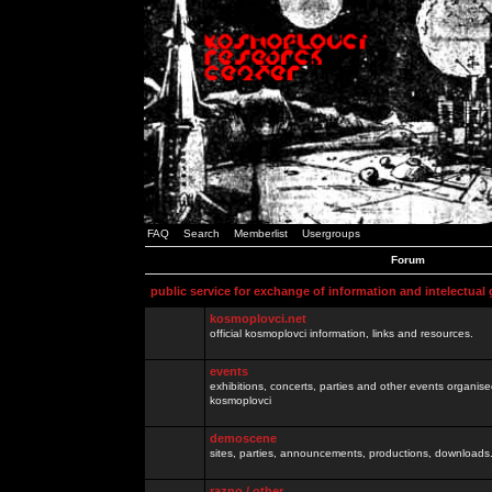
FAQ
Search
Memberlist
Usergroups
Forum
public service for exchange of information and intelectual
kosmoplovci.net
official kosmoplovci information, links and resources.
events
exhibitions, concerts, parties and other events organis
kosmoplovci
demoscene
sites, parties, announcements, productions, downloads.
razno / other