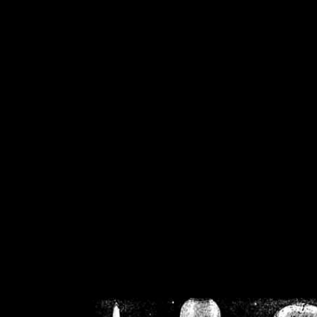
/home/crsn/public_h
/home/crsn/public_html/f
on
Warning
: Cannot modif
already sent b
/home/crsn/public_h
/home/crsn/public_html/f
on