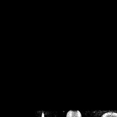
/home/crsn/public_h
/home/crsn/public_html/f
on
Warning
: Cannot modif
already sent b
/home/crsn/public_h
/home/crsn/public_html/f
on