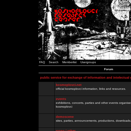
FAQ
Search
Memberlist
Usergroups
Forum
public service for exchange of information and intelectual
kosmoplovci.net
official kosmoplovci information, links and resources.
events
exhibitions, concerts, parties and other events organis
kosmoplovci
demoscene
sites, parties, announcements, productions, downloads.
razno / other