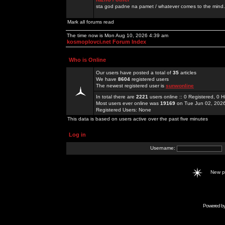
sta god padne na pamet / whatever comes to the mind.
Mark all forums read
The time now is Mon Aug 10, 2026 4:39 am
kosmoplovci.net Forum Index
Who is Online
Our users have posted a total of
35
articles
We have
8604
registered users
The newest registered user is
sunwonline
In total there are
2221
users online :: 0 Registered, 0
Most users ever online was
19169
on Tue Jun 02, 202
Registered Users: None
This data is based on users active over the past five minutes
Log in
Username:
New 
Powered b