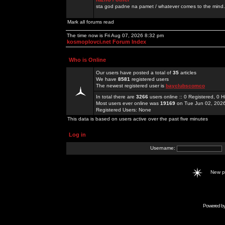
sta god padne na pamet / whatever comes to the mind.
Mark all forums read
The time now is Fri Aug 07, 2026 8:32 pm
kosmoplovci.net Forum Index
Who is Online
Our users have posted a total of
35
articles
We have
8581
registered users
The newest registered user is
bayclubscomco
In total there are
3266
users online :: 0 Registered, 0
Most users ever online was
19169
on Tue Jun 02, 202
Registered Users: None
This data is based on users active over the past five minutes
Log in
Username:
New 
Powered b