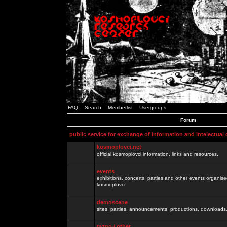
FAQ
Search
Memberlist
Usergroups
Forum
public service for exchange of information and intelectual
kosmoplovci.net
official kosmoplovci information, links and resources.
events
exhibitions, concerts, parties and other events organis
kosmoplovci
demoscene
sites, parties, announcements, productions, downloads.
razno / other