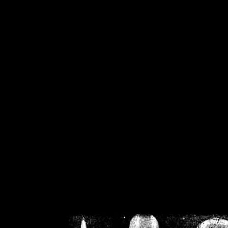
/home/crsn/public_h
/home/crsn/public_html/f
on
Warning
: Cannot modif
already sent b
/home/crsn/public_h
/home/crsn/public_html/f
on