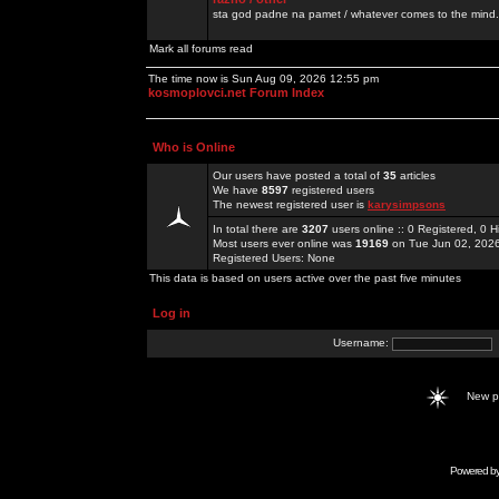
sta god padne na pamet / whatever comes to the mind.
Mark all forums read
The time now is Sun Aug 09, 2026 12:55 pm
kosmoplovci.net Forum Index
Who is Online
Our users have posted a total of
35
articles
We have
8597
registered users
The newest registered user is
karysimpsons
In total there are
3207
users online :: 0 Registered, 0
Most users ever online was
19169
on Tue Jun 02, 202
Registered Users: None
This data is based on users active over the past five minutes
Log in
Username:
New 
Powered b