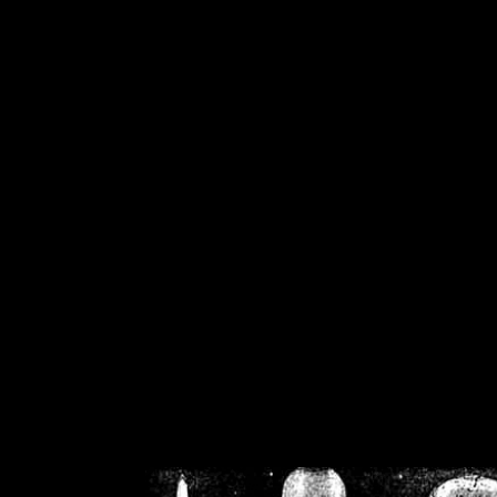
/home/crsn/public_h
/home/crsn/public_html/f
on
Warning
: Cannot modif
already sent b
/home/crsn/public_h
/home/crsn/public_html/f
on