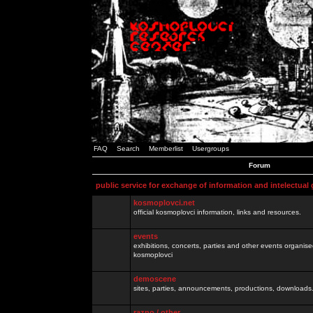
FAQ
Search
Memberlist
Usergroups
Forum
public service for exchange of information and intelectual
kosmoplovci.net
official kosmoplovci information, links and resources.
events
exhibitions, concerts, parties and other events organis
kosmoplovci
demoscene
sites, parties, announcements, productions, downloads.
razno / other