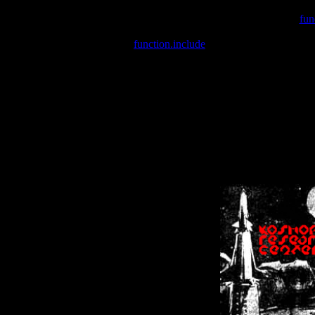
Warning
: include(/var/wwwcounter.php) [
fun
Warning
: include() [
function.include
]: Failed opening '/var/w
Warning
: Cannot modify header information - headers already se
Warning
: Cannot modify header information - headers already se
Warning
: Cannot modify header information - headers already sent 
Warning
: Cannot modify header information - headers already sent 
Warning
: Cannot modify header information - headers already sent 