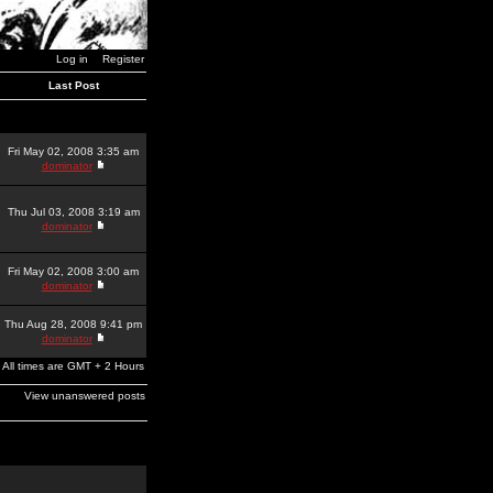
Log in
Register
Last Post
Fri May 02, 2008 3:35 am
dominator
Thu Jul 03, 2008 3:19 am
dominator
Fri May 02, 2008 3:00 am
dominator
Thu Aug 28, 2008 9:41 pm
dominator
All times are GMT + 2 Hours
View unanswered posts