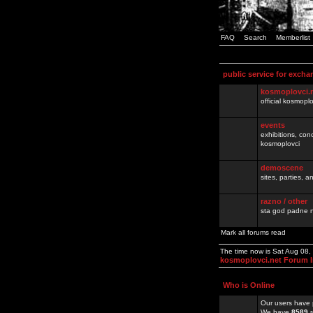
FAQ
Search
Memberlist
public service for excha
kosmoplovci.
official kosmopl
events
exhibitions, con
kosmoplovci
demoscene
sites, parties,
razno / other
sta god padne n
Mark all forums read
The time now is Sat Aug 08
kosmoplovci.net Forum 
Who is Online
Our users have 
We have
8589
r