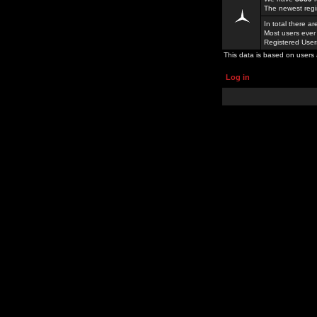
The newest regi
In total there a
Most users ever
Registered Use
This data is based on users 
Log in