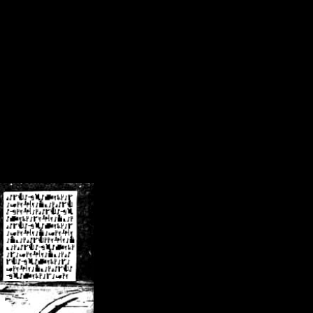
/crsn/public_html/forum/index.php
on line
8
pear') in
/home/crsn/public_html/forum/index.php
on line
8
home/crsn/public_html/forum/includes/sessions.php
on line
254
home/crsn/public_html/forum/includes/sessions.php
on line
255
me/crsn/public_html/forum/includes/page_header.php
on line
479
me/crsn/public_html/forum/includes/page_header.php
on line
485
me/crsn/public_html/forum/includes/page_header.php
on line
486