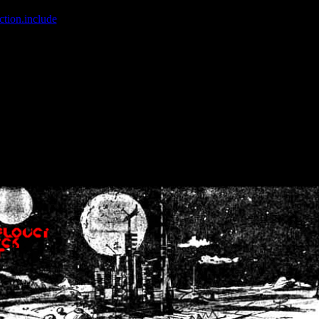
ction.include
]: failed to open stream: No such file or directory in
/home
wwcounter.php' for inclusion (include_path='.:/usr/share/php:/usr/share/
nt by (output started at /home/crsn/public_html/forum/index.php:8) in
/
nt by (output started at /home/crsn/public_html/forum/index.php:8) in
/
by (output started at /home/crsn/public_html/forum/index.php:8) in
/ho
by (output started at /home/crsn/public_html/forum/index.php:8) in
/ho
by (output started at /home/crsn/public_html/forum/index.php:8) in
/ho