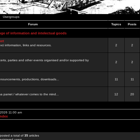
Usergroups
Forum
Topics
Posts
nge of information and intelectual goods
net
ovci information, links and resources.
2
2
certs, parties and other events organised and/or supported by
2
2
 announcements, productions, downloads...
11
11
a pamet / whatever comes to the mind...
12
20
, 2026 11:00 am
Index
posted a total of
35
articles
egistered users