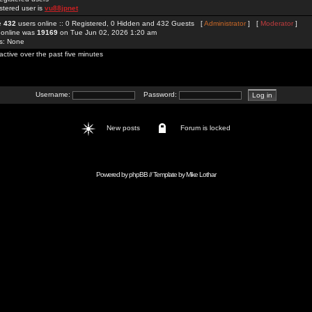
stered user is
vu88jpnet
re
432
users online :: 0 Registered, 0 Hidden and 432 Guests [
Administrator
] [
Moderator
]
 online was
19169
on Tue Jun 02, 2026 1:20 am
rs: None
active over the past five minutes
Username:
Password:
New posts
Forum is locked
Powered by
phpBB
// Template by
Mike Lothar