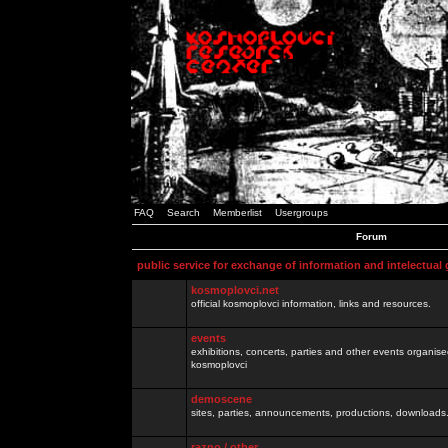
FAQ
Search
Memberlist
Usergroups
Forum
public service for exchange of information and intelectual
kosmoplovci.net
official kosmoplovci information, links and resources.
events
exhibitions, concerts, parties and other events organis
kosmoplovci
demoscene
sites, parties, announcements, productions, downloads.
razno / other