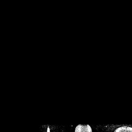
/home/crsn/public_h
/home/crsn/public_html/f
on
Warning
: Cannot modif
already sent b
/home/crsn/public_h
/home/crsn/public_html/f
on