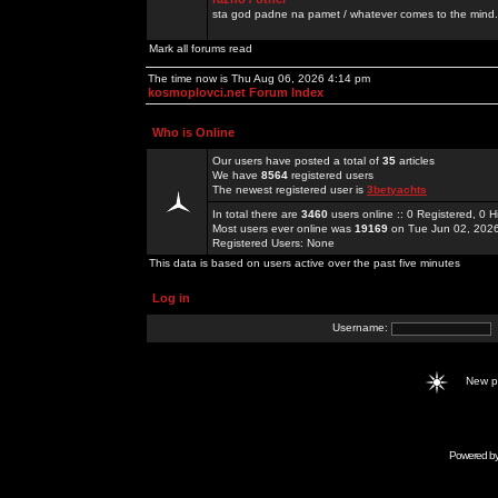
sta god padne na pamet / whatever comes to the mind.
Mark all forums read
The time now is Thu Aug 06, 2026 4:14 pm
kosmoplovci.net Forum Index
Who is Online
Our users have posted a total of
35
articles
We have
8564
registered users
The newest registered user is
3betyachts
In total there are
3460
users online :: 0 Registered, 0
Most users ever online was
19169
on Tue Jun 02, 202
Registered Users: None
This data is based on users active over the past five minutes
Log in
Username:
New 
Powered b